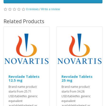
0 reviews
/
Write a review
Related Products
Revolade Tablets
Revolade Tablets
12.5 mg
25 mg
Brand name product
Brand name product
starts from 25.71
starts from 34.28
USD/tabletNo generic
USD/tabletNo generic
equivalent
equivalent
availableMarketed as
availableMarketed as