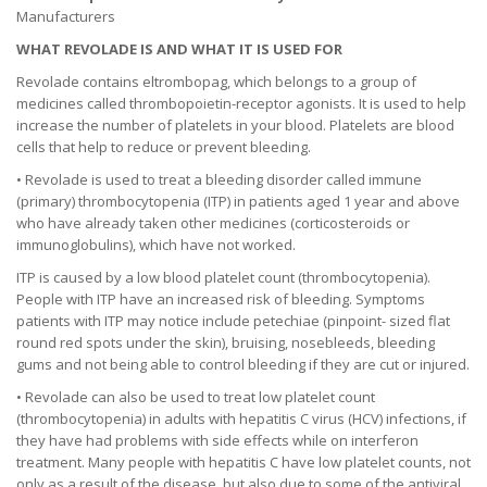
Manufacturers
WHAT REVOLADE IS AND WHAT IT IS USED FOR
Revolade contains eltrombopag, which belongs to a group of
medicines called thrombopoietin-receptor agonists. It is used to help
increase the number of platelets in your blood. Platelets are blood
cells that help to reduce or prevent bleeding.
• Revolade is used to treat a bleeding disorder called immune
(primary) thrombocytopenia (ITP) in patients aged 1 year and above
who have already taken other medicines (corticosteroids or
immunoglobulins), which have not worked.
ITP is caused by a low blood platelet count (thrombocytopenia).
People with ITP have an increased risk of bleeding. Symptoms
patients with ITP may notice include petechiae (pinpoint- sized flat
round red spots under the skin), bruising, nosebleeds, bleeding
gums and not being able to control bleeding if they are cut or injured.
• Revolade can also be used to treat low platelet count
(thrombocytopenia) in adults with hepatitis C virus (HCV) infections, if
they have had problems with side effects while on interferon
treatment. Many people with hepatitis C have low platelet counts, not
only as a result of the disease, but also due to some of the antiviral