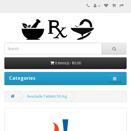
0 item(s) - $0.00
Categories
Revolade Tablets 50 mg