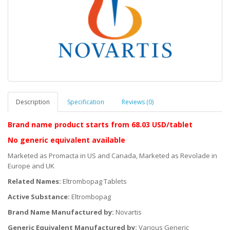
Description
Specification
Reviews (0)
Brand name product starts
from 68.03 USD/tablet
No generic equivalent available
Marketed as Promacta in US and Canada, Marketed as Revolade in
Europe and UK
Related Names:
Eltrombopag Tablets
Active Substance:
Eltrombopag
Brand Name Manufactured by:
Novartis
Generic Equivalent Manufactured by:
Various Generic