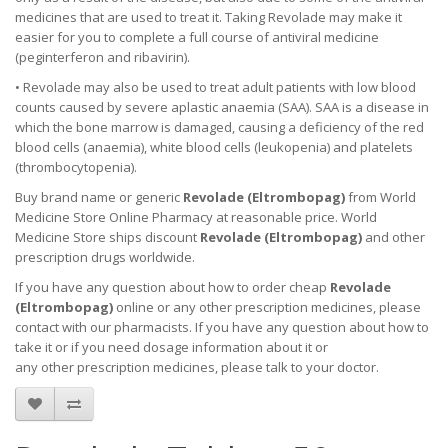
medicines that are used to treat it. Taking Revolade may make it
easier for you to complete a full course of antiviral medicine
(peginterferon and ribavirin).
• Revolade may also be used to treat adult patients with low blood
counts caused by severe aplastic anaemia (SAA). SAA is a disease in
which the bone marrow is damaged, causing a deficiency of the red
blood cells (anaemia), white blood cells (leukopenia) and platelets
(thrombocytopenia).
Buy brand name or generic
Revolade (
Eltrombopag
)
from World
Medicine Store Online Pharmacy at reasonable price. World
Medicine Store ships discount
Revolade (
Eltrombopag
)
and other
prescription drugs worldwide.
If you have any question about how to order cheap
Revolade
(
Eltrombopag
)
online or any other prescription medicines, please
contact with our pharmacists.
If you have any question about how to
take it
or if you need dosage information about
it
or
any other prescription medicines, please talk to your doctor.