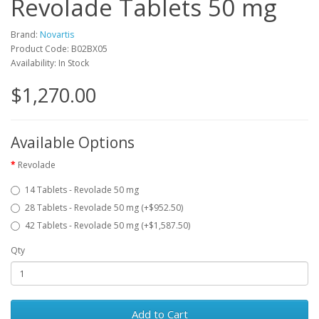
Revolade Tablets 50 mg
Brand:
Novartis
Product Code: B02BX05
Availability: In Stock
$1,270.00
Available Options
Revolade
14 Tablets - Revolade 50 mg
28 Tablets - Revolade 50 mg (+$952.50)
42 Tablets - Revolade 50 mg (+$1,587.50)
Qty
Add to Cart