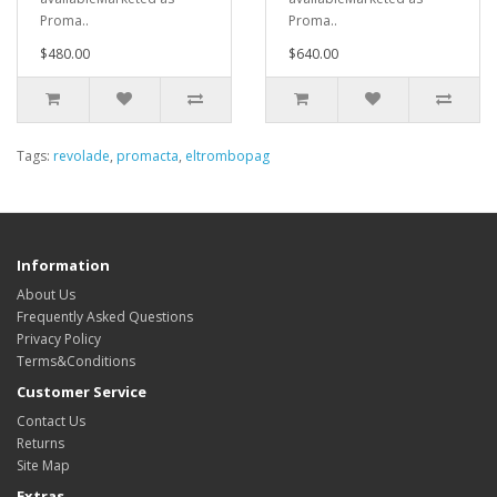
Proma..
Proma..
$480.00
$640.00
Tags:
revolade
,
promacta
,
eltrombopag
Information
About Us
Frequently Asked Questions
Privacy Policy
Terms&Conditions
Customer Service
Contact Us
Returns
Site Map
Extras