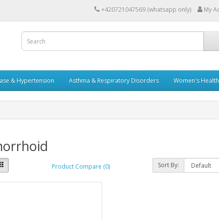
+420721047569 (whatsapp only)
My A
ease & Hypertension
Asthma & Respiratory Disorders
Women's Health 
orrhoid
Sort By:
Product Compare (0)