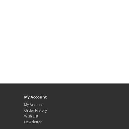
My Account
My Account
Order History
Wish List
Newsletter