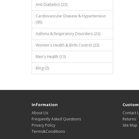
Anti Diabetics (23)
Cardiovascular Disease & Hypertension
(95)
Asthma & Respiratory Disorders (23)
Women's Health & Birth Control (23)
Men's Health (13)
Blog (2)
Information
Custome
About Us
Contact 
Frequently Asked Questions
Returns
Privacy Policy
Site Map
Terms&Conditions