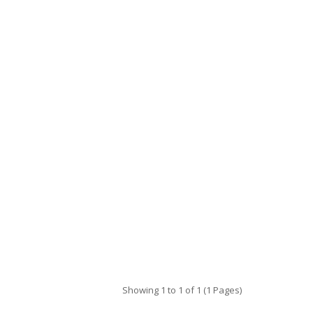
Showing 1 to 1 of 1 (1 Pages)