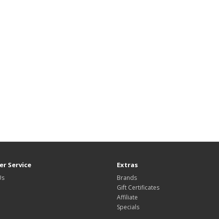
r Service
Extras
Us
Brands
Gift Certificates
Affiliate
Specials