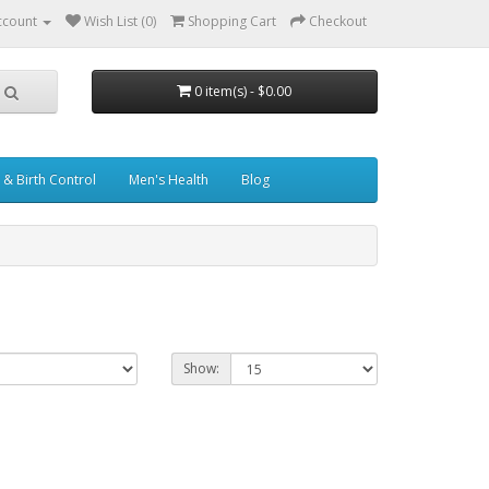
ccount
Wish List (0)
Shopping Cart
Checkout
0 item(s) - $0.00
& Birth Control
Men's Health
Blog
Show: