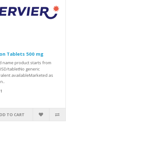
on Tablets 500 mg
 name product starts from
USD/tabletNo generic
alent availableMarketed as
n..
1
DD TO CART