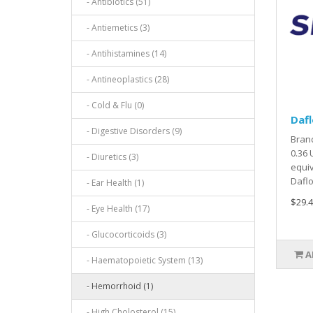
- Antibiotics (51)
- Antiemetics (3)
- Antihistamines (14)
- Antineoplastics (28)
- Cold & Flu (0)
Dafl
- Digestive Disorders (9)
Brand
0.36 
- Diuretics (3)
equiv
Daflo
- Ear Health (1)
$29.4
- Eye Health (17)
- Glucocorticoids (3)
A
- Haematopoietic System (13)
- Hemorrhoid (1)
- High Cholosterol (15)