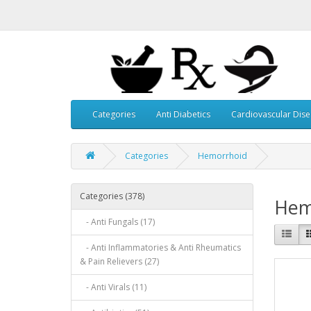
Categories
Anti Diabetics
Cardiovascular Dis
Categories
Hemorrhoid
Categories (378)
Hem
- Anti Fungals (17)
- Anti Inflammatories & Anti Rheumatics
& Pain Relievers (27)
- Anti Virals (11)