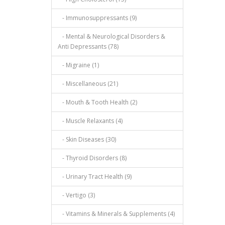
- Immunosuppressants (9)
- Mental & Neurological Disorders &
Anti Depressants (78)
- Migraine (1)
- Miscellaneous (21)
- Mouth & Tooth Health (2)
- Muscle Relaxants (4)
- Skin Diseases (30)
- Thyroid Disorders (8)
- Urinary Tract Health (9)
- Vertigo (3)
- Vitamins & Minerals & Supplements (4)