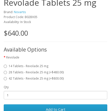
Revolade Tablets 25 mg
Brand:
Novartis
Product Code: B02BX05
Availability: In Stock
$640.00
Available Options
Revolade
14 Tablets - Revolade 25 mg
28 Tablets - Revolade 25 mg (+$480.00)
42 Tablets - Revolade 25 mg (+$800.00)
Qty
Add to Cart