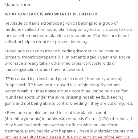
Manufacturers
WHAT REVOLADE IS AND WHAT IT IS USED FOR
Revolade contains eltrombopag, which belongs to a group of
medicines called thrombopoietin-receptor agonists. It is used to help
increase the number of platelets in your blood. Platelets are blood
cells that help to reduce or prevent bleeding.
• Revolade is used to treat a bleeding disorder called immune
(primary) thrombocytopenia (ITP) in patients aged 1 year and above
who have already taken other medicines (corticosteroids or
immunoglobulins), which have not worked.
ITP is caused by a low blood platelet count (thrombocytopenia).
People with ITP have an increased risk of bleeding. Symptoms
patients with ITP may notice include petechiae (pinpoint- sized flat
round red spots under the skin), bruising, nosebleeds, bleeding
gums and not being able to control bleeding if they are cut or injured.
• Revolade can also be used to treat low platelet count
(thrombocytopenia) in adults with hepatitis C virus (HCV) infections, if
they have had problems with side effects while on interferon
treatment. Many people with hepatitis C have low platelet counts, not
only as a result of the disease, but also due to some of the antiviral