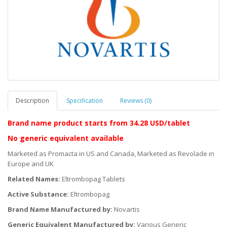
Description
Specification
Reviews (0)
Brand name product starts
from 34.28 USD/tablet
No generic equivalent available
Marketed as Promacta in US and Canada, Marketed as Revolade in
Europe and UK
Related Names:
Eltrombopag Tablets
Active Substance:
Eltrombopag
Brand Name Manufactured by:
Novartis
Generic Equivalent Manufactured by:
Various Generic