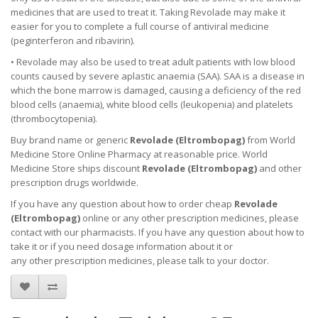
medicines that are used to treat it. Taking Revolade may make it
easier for you to complete a full course of antiviral medicine
(peginterferon and ribavirin).
• Revolade may also be used to treat adult patients with low blood
counts caused by severe aplastic anaemia (SAA). SAA is a disease in
which the bone marrow is damaged, causing a deficiency of the red
blood cells (anaemia), white blood cells (leukopenia) and platelets
(thrombocytopenia).
Buy brand name or generic
Revolade (
Eltrombopag
)
from World
Medicine Store Online Pharmacy at reasonable price. World
Medicine Store ships discount
Revolade (
Eltrombopag
)
and other
prescription drugs worldwide.
If you have any question about how to order cheap
Revolade
(
Eltrombopag
)
online or any other prescription medicines, please
contact with our pharmacists.
If you have any question about how to
take it
or if you need dosage information about
it
or
any other prescription medicines, please talk to your doctor.