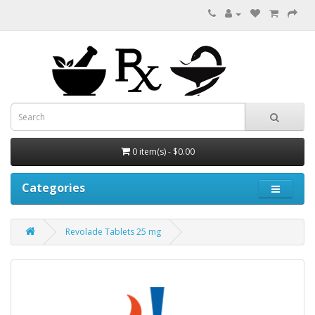
0 item(s) - $0.00
Categories
Revolade Tablets 25 mg