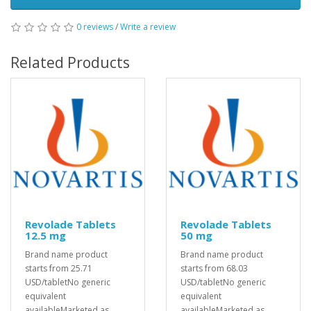
0 reviews
/
Write a review
Related Products
Revolade Tablets
Revolade Tablets
12.5 mg
50 mg
Brand name product
Brand name product
starts from 25.71
starts from 68.03
USD/tabletNo generic
USD/tabletNo generic
equivalent
equivalent
availableMarketed as
availableMarketed as