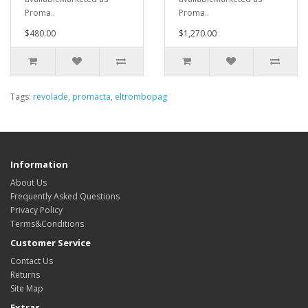
Proma..
Proma..
$480.00
$1,270.00
Tags:
revolade
,
promacta
,
eltrombopag
Information
About Us
Frequently Asked Questions
Privacy Policy
Terms&Conditions
Customer Service
Contact Us
Returns
Site Map
Extras