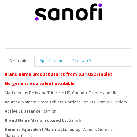
Description
Specification
Reviews (0)
Brand name product starts
from 0.31 USD/tablet
No generic equivalent available
Marketed as Delix and Tritace in US, Canada, Europe and UK
Related Names:
Altace Tablets, Cardace Tablets, Ramipril Tablets
Active Substance:
Ramipril
Brand Name Manufactured by:
Sanofi
Generic Equivalent Manufactured by:
Various Generic
Manufacturers