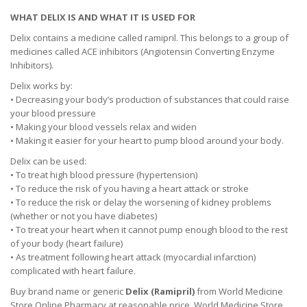
WHAT DELIX IS AND WHAT IT IS USED FOR
Delix contains a medicine called ramipril. This belongs to a group of
medicines called ACE inhibitors (Angiotensin Converting Enzyme
Inhibitors).
Delix works by:
• Decreasing your body’s production of substances that could raise
your blood pressure
• Making your blood vessels relax and widen
• Making it easier for your heart to pump blood around your body.
Delix can be used:
• To treat high blood pressure (hypertension)
• To reduce the risk of you having a heart attack or stroke
• To reduce the risk or delay the worsening of kidney problems
(whether or not you have diabetes)
• To treat your heart when it cannot pump enough blood to the rest
of your body (heart failure)
• As treatment following heart attack (myocardial infarction)
complicated with heart failure.
Buy brand name or generic
Delix (Ramipril)
from World Medicine
Store Online Pharmacy at reasonable price. World Medicine Store