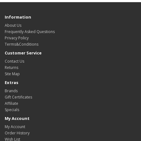
Information
About Us
Frequently Asked Questions
Privacy Policy
Terms&Conditions
Customer Service
Contact Us
Returns
Site Map
Extras
Brands
Gift Certificates
Affiliate
Specials
My Account
My Account
Order History
Wish List