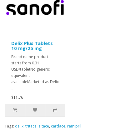
Delix Plus Tablets
10 mg/25 mg
Brand name product
starts from 0.31
USD/tabletNo generic
equivalent
availableMarketed as Delix
..
$11.76
Tags:
delix
,
tritace
,
altace
,
cardace
,
ramipril