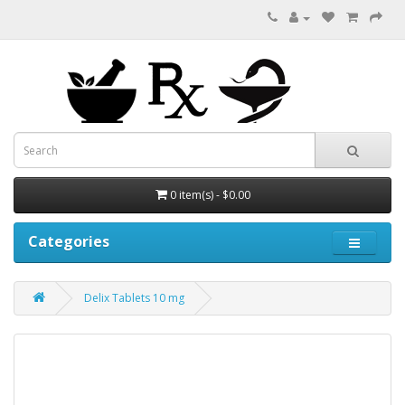
0 item(s) - $0.00
Categories
Delix Tablets 10 mg