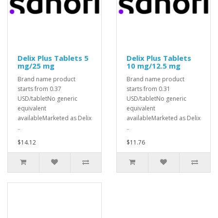
Delix Plus Tablets 5
Delix Plus Tablets
mg/25 mg
10 mg/12.5 mg
Brand name product
Brand name product
starts from 0.37
starts from 0.31
USD/tabletNo generic
USD/tabletNo generic
equivalent
equivalent
availableMarketed as Delix
availableMarketed as Delix
..
..
$14.12
$11.76