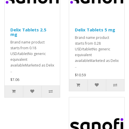
Delix Tablets 2.5
Delix Tablets 5 mg
mg
Brand name product
Brand name product
starts from 0.28
starts from 0.18
USD/tabletNo generic
USD/tabletNo generic
equivalent
equivalent
availableMarketed as Delix
availableMarketed as Delix
..
..
$10.59
$7.06