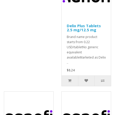
Delix Plus Tablets
2.5 mg/12.5 mg
Brand name product
starts from 0.22
USD/tabletNo generic
equivalent
availableMarketed as Delix
..
$8.24