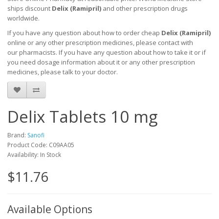
ships discount
Delix (Ramipril)
and other prescription drugs
worldwide.
If you have any question about how to order cheap
Delix (Ramipril)
online or any other prescription medicines, please contact with
our pharmacists.
If you have any question about how to take it
or if
you need dosage information about
it
or any other prescription
medicines, please talk to your doctor.
Delix Tablets 10 mg
Brand:
Sanofi
Product Code: C09AA05
Availability: In Stock
$11.76
Available Options