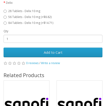
Delix
28 Tablets - Delix 10 mg
56 Tablets - Delix 10 mg (+$8.82)
84 Tablets - Delix 10 mg (+$14.71)
Qty
Add to Cart
0 reviews
/
Write a review
Related Products