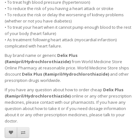
• To treat high blood pressure (hypertension)
• To reduce the risk of you having a heart attack or stroke
• To reduce the risk or delay the worsening of kidney problems
(whether or not you have diabetes)
• To treat your heart when it cannot pump enough blood to the rest
of your body (heart failure)
• As treatment following heart attack (myocardial infarction)
complicated with heart failure.
Buy brand name or generic
Delix Plus
(
Ramipril/Hydrochlorothiazide
)
from World Medicine Store
Online Pharmacy at reasonable price. World Medicine Store ships
discount
Delix Plus (
Ramipril/Hydrochlorothiazide
)
and other
prescription drugs worldwide.
If you have any question about how to order cheap
Delix Plus
(
Ramipril/Hydrochlorothiazide
)
online or any other prescription
medicines, please contact with our pharmacists.
If you have any
question about how to take it
or if you need dosage information
about
it
or any other prescription medicines, please talk to your
doctor.