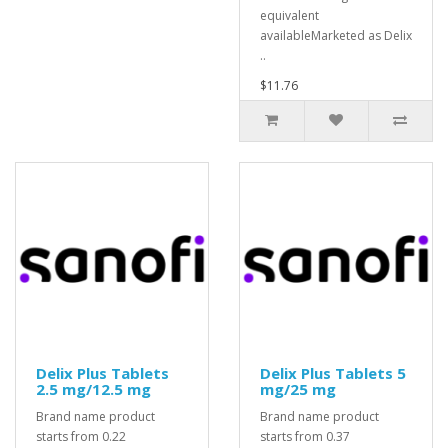
equivalent
availableMarketed as Delix
..
$11.76
Delix Plus Tablets
Delix Plus Tablets 5
2.5 mg/12.5 mg
mg/25 mg
Brand name product
Brand name product
starts from 0.22
starts from 0.37