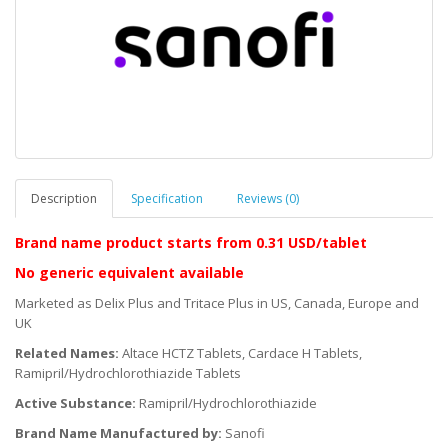
Description
Specification
Reviews (0)
Brand name product starts
from 0.31 USD/tablet
No generic equivalent available
Marketed as Delix Plus and Tritace Plus in US, Canada, Europe and
UK
Related Names:
Altace HCTZ Tablets, Cardace H Tablets,
Ramipril/Hydrochlorothiazide Tablets
Active Substance:
Ramipril/Hydrochlorothiazide
Brand Name Manufactured by:
Sanofi