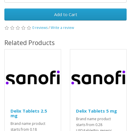
Add to Cart
0 reviews
/
Write a review
Related Products
Delix Tablets 2.5
Delix Tablets 5 mg
mg
Brand name product
Brand name product
starts from 0.28
starts from 0.18
USD/tabletNo generic