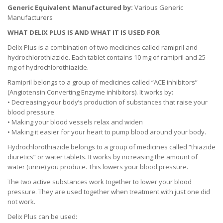
Generic Equivalent Manufactured by:
Various Generic
Manufacturers
WHAT DELIX PLUS IS AND WHAT IT IS USED FOR
Delix Plus is a combination of two medicines called ramipril and
hydrochlorothiazide. Each tablet contains 10 mg of ramipril and 25
mg of hydrochlorothiazide.
Ramipril belongs to a group of medicines called “ACE inhibitors”
(Angiotensin Converting Enzyme inhibitors). It works by:
• Decreasing your body’s production of substances that raise your
blood pressure
• Making your blood vessels relax and widen
• Making it easier for your heart to pump blood around your body.
Hydrochlorothiazide belongs to a group of medicines called “thiazide
diuretics” or water tablets. It works by increasing the amount of
water (urine) you produce. This lowers your blood pressure.
The two active substances work together to lower your blood
pressure. They are used together when treatment with just one did
not work.
Delix Plus can be used: