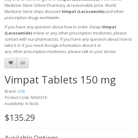
Medicine Store Online Pharmacy at reasonable price. World
Medicine Store ships discount
Vimpat (L
acosamide
)
and other
prescription drugs worldwide.
If you have any question about how to order cheap
Vimpat
(L
acosamide
)
online or any other prescription medicines, please
contact with our pharmacists.
If you have any question about how to
take it
or if you need dosage information about
it
or
any other prescription medicines, please talk to your doctor.
Vimpat Tablets 150 mg
Brand:
UCB
Product Code: N03AX18
Availability: In Stock
$135.29