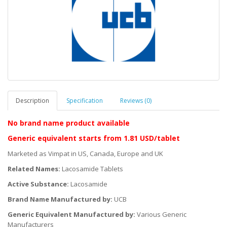
Description
Specification
Reviews (0)
No brand name product
available
Generic equivalent
starts
from 1.81 USD/tablet
Marketed as Vimpat in US, Canada, Europe and UK
Related Names:
Lacosamide Tablets
Active Substance:
Lacosamide
Brand Name Manufactured by:
UCB
Generic Equivalent Manufactured by:
Various Generic
Manufacturers