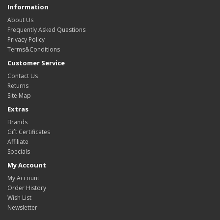
Information
About Us
Frequently Asked Questions
Privacy Policy
Terms&Conditions
Customer Service
Contact Us
Returns
Site Map
Extras
Brands
Gift Certificates
Affiliate
Specials
My Account
My Account
Order History
Wish List
Newsletter