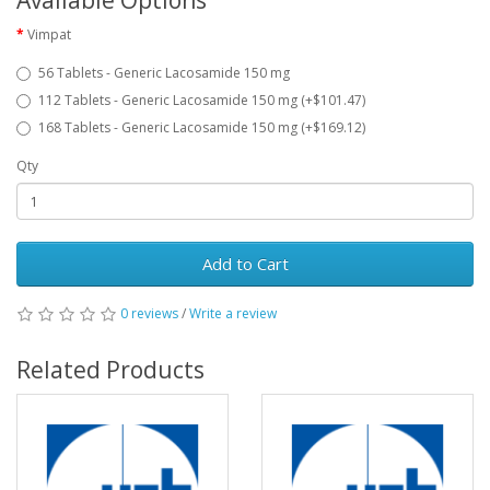
Available Options
Vimpat
56 Tablets - Generic Lacosamide 150 mg
112 Tablets - Generic Lacosamide 150 mg (+$101.47)
168 Tablets - Generic Lacosamide 150 mg (+$169.12)
Qty
Add to Cart
0 reviews
/
Write a review
Related Products