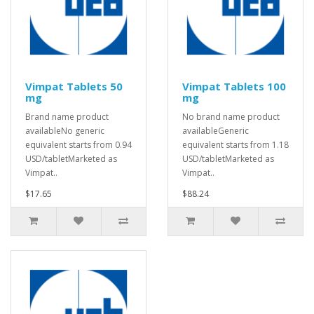
Vimpat Tablets 50
Vimpat Tablets 100
mg
mg
Brand name product
No brand name product
availableNo generic
availableGeneric
equivalent starts from 0.94
equivalent starts from 1.18
USD/tabletMarketed as
USD/tabletMarketed as
Vimpat..
Vimpat..
$17.65
$88.24