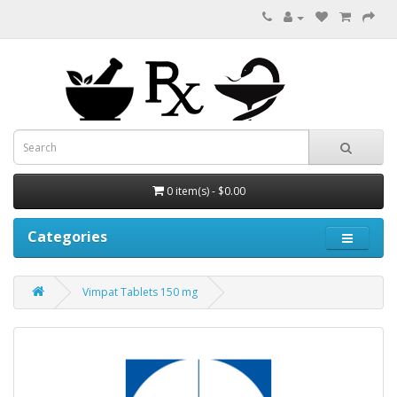
0 item(s) - $0.00
Categories
Vimpat Tablets 150 mg