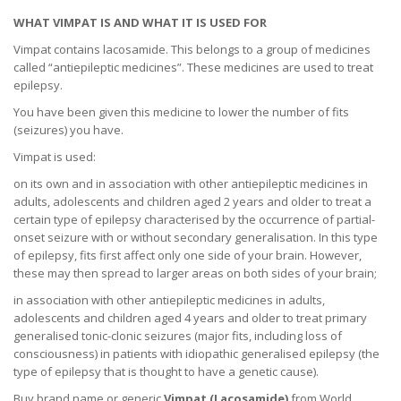
WHAT VIMPAT IS AND WHAT IT IS USED FOR
Vimpat contains lacosamide. This belongs to a group of medicines
called “antiepileptic medicines”. These medicines are used to treat
epilepsy.
You have been given this medicine to lower the number of fits
(seizures) you have.
Vimpat is used:
on its own and in association with other antiepileptic medicines in
adults, adolescents and children aged 2 years and older to treat a
certain type of epilepsy characterised by the occurrence of partial-
onset seizure with or without secondary generalisation. In this type
of epilepsy, fits first affect only one side of your brain. However,
these may then spread to larger areas on both sides of your brain;
in association with other antiepileptic medicines in adults,
adolescents and children aged 4 years and older to treat primary
generalised tonic-clonic seizures (major fits, including loss of
consciousness) in patients with idiopathic generalised epilepsy (the
type of epilepsy that is thought to have a genetic cause).
Buy brand name or generic
Vimpat (L
acosamide
)
from World