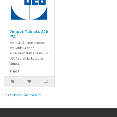
Vimpat Tablets 200
mg
No brand name product
availableGeneric
equivalent starts from 2.20
USD/tabletMarketed as
Vimpat..
$164.71
Tags:
vimpat
,
lacosamide