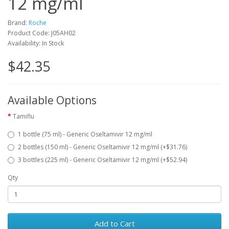
12 mg/ml
Brand:
Roche
Product Code: J05AH02
Availability: In Stock
$42.35
Available Options
Tamiflu
1 bottle (75 ml) - Generic Oseltamivir 12 mg/ml
2 bottles (150 ml) - Generic Oseltamivir 12 mg/ml (+$31.76)
3 bottles (225 ml) - Generic Oseltamivir 12 mg/ml (+$52.94)
Qty
Add to Cart