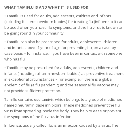
WHAT TAMIFLU IS AND WHAT IT IS USED FOR
• Tamiflu is used for adults, adolescents, children and infants
(including full-term newborn babies) for treating flu (influenza). It can
be used when you have flu symptoms, and the flu virus is known to
be going round in your community.
• Tamiflu can also be prescribed for adults, adolescents, children
and infants above 1 year of age for preventing flu, on a case-by-
case basis – for instance, if you have been in contact with someone
who has flu.
• Tamiflu may be prescribed for adults, adolescents, children and
infants (including full-term newborn babies) as preventive treatment
in exceptional circumstances – for example, if there is a global
epidemic of flu (a flu pandemic) and the seasonal flu vaccine may
not provide sufficient protection.
Tamiflu contains oseltamivir, which belongs to a group of medicines
named neuraminidase inhibitors. These medicines prevent the flu
virus from spreading inside the body. They help to ease or prevent
the symptoms of the flu virus infection.
Influenza, usually called flu, is an infection caused by a virus. The