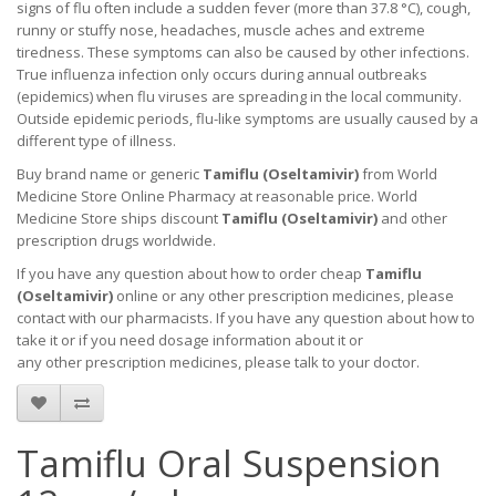
signs of flu often include a sudden fever (more than 37.8 °C), cough,
runny or stuffy nose, headaches, muscle aches and extreme
tiredness. These symptoms can also be caused by other infections.
True influenza infection only occurs during annual outbreaks
(epidemics) when flu viruses are spreading in the local community.
Outside epidemic periods, flu-like symptoms are usually caused by a
different type of illness.
Buy brand name or generic
Tamiflu (Oseltamivir)
from World
Medicine Store Online Pharmacy at reasonable price. World
Medicine Store ships discount
Tamiflu (Oseltamivir)
and other
prescription drugs worldwide.
If you have any question about how to order cheap
Tamiflu
(Oseltamivir)
online or any other prescription medicines, please
contact with our pharmacists.
If you have any question about how to
take it
or if you need dosage information about
it
or
any other prescription medicines, please talk to your doctor.
Tamiflu Oral Suspension