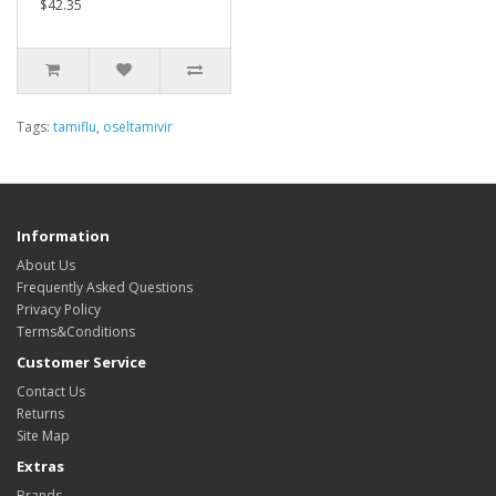
$42.35
Tags:
tamiflu
,
oseltamivir
Information
About Us
Frequently Asked Questions
Privacy Policy
Terms&Conditions
Customer Service
Contact Us
Returns
Site Map
Extras
Brands