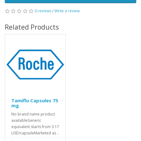
0 reviews
/
Write a review
Related Products
Tamiflu Capsules 75
mg
No brand name product
availableGeneric
equivalent starts from 3.17
USD/capsuleMarketed as ..