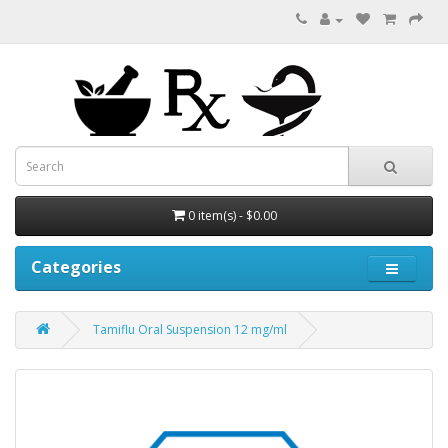
0 item(s) - $0.00
Categories
Tamiflu Oral Suspension 12 mg/ml