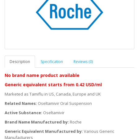
Description
Specification
Reviews (0)
No brand name product available
Generic equivalent
starts
from 0.42 USD/ml
Marketed as Tamiflu in US, Canada, Europe and UK
Related Names:
Oseltamivir Oral Suspension
Active Substance:
Oseltamivir
Brand Name Manufactured by:
Roche
Generic Equivalent Manufactured by:
Various Generic
Manufacturers