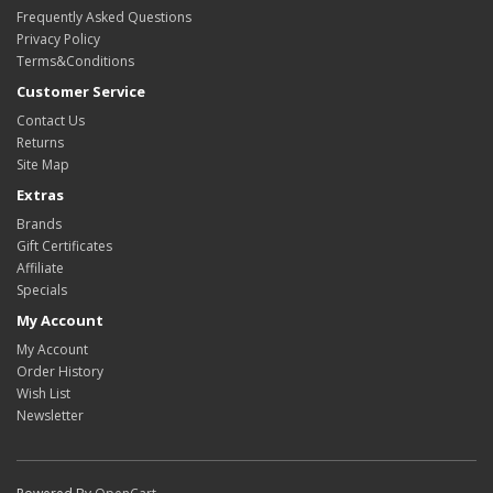
Frequently Asked Questions
Privacy Policy
Terms&Conditions
Customer Service
Contact Us
Returns
Site Map
Extras
Brands
Gift Certificates
Affiliate
Specials
My Account
My Account
Order History
Wish List
Newsletter