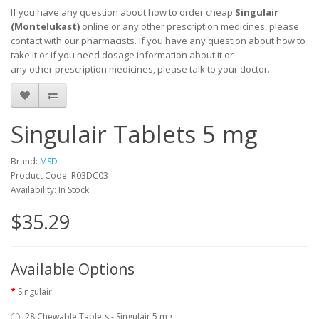
If you have any question about how to order cheap
Singulair
(Montelukast)
online or any other prescription medicines, please
contact with our pharmacists.
If you have any question about how to
take it
or if you need dosage information about
it
or
any other prescription medicines, please talk to your doctor.
Singulair Tablets 5 mg
Brand:
MSD
Product Code: R03DC03
Availability: In Stock
$35.29
Available Options
Singulair
28 Chewable Tablets - Singulair 5 mg