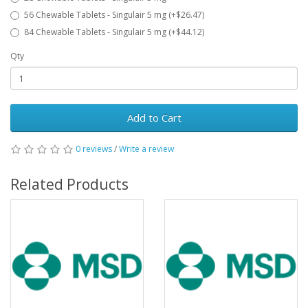
56 Chewable Tablets - Singulair 5 mg (+$26.47)
84 Chewable Tablets - Singulair 5 mg (+$44.12)
Qty
Add to Cart
0 reviews
/
Write a review
Related Products