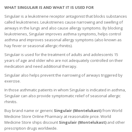
WHAT SINGULAIR IS AND WHAT IT IS USED FOR
Singulair is a leukotriene receptor antagonist that blocks substances
called leukotrienes. Leukotrienes cause narrowing and swelling of
airways in the lungs and also cause allergy symptoms. By blocking
leukotrienes, Singulair improves asthma symptoms, helps control
asthma and improves seasonal allergy symptoms (also known as
hay fever or seasonal allergic rhinitis).
Singulair is used for the treatment of adults and adolescents 15
years of age and older who are not adequately controlled on their
medication and need additional therapy.
Singulair also helps prevent the narrowing of airways triggered by
exercise.
In those asthmatic patients in whom Singulair is indicated in asthma,
Singulair can also provide symptomatic relief of seasonal allergic
rhinitis.
Buy brand name or generic
Singulair (Montelukast)
from World
Medicine Store Online Pharmacy at reasonable price. World
Medicine Store ships discount
Singulair (Montelukast)
and other
prescription drugs worldwide.