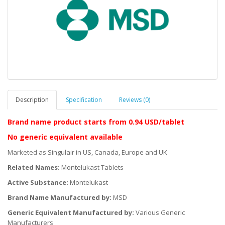
Description
Specification
Reviews (0)
Brand name product starts
from 0.94 USD/tablet
No generic equivalent available
Marketed as Singulair in US, Canada, Europe and UK
Related Names:
Montelukast Tablets
Active Substance:
Montelukast
Brand Name Manufactured by:
MSD
Generic Equivalent Manufactured by:
Various Generic
Manufacturers