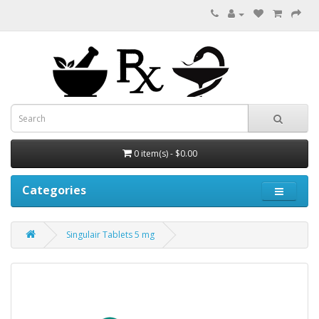
0 item(s) - $0.00
Categories
Singulair Tablets 5 mg