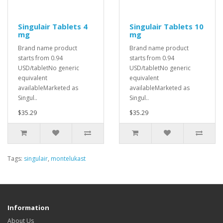
Singulair Tablets 4
Singulair Tablets 10
mg
mg
Brand name product
Brand name product
starts from 0.94
starts from 0.94
USD/tabletNo generic
USD/tabletNo generic
equivalent
equivalent
availableMarketed as
availableMarketed as
Singul..
Singul..
$35.29
$35.29
Tags:
singulair
,
montelukast
Information
About Us