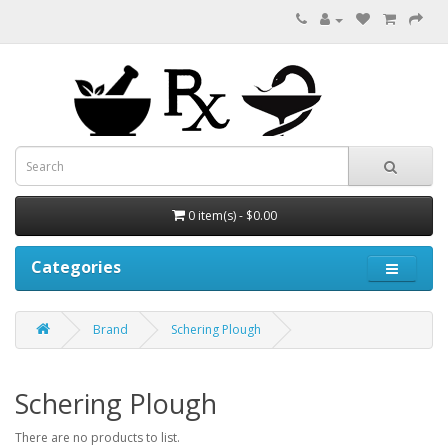
0 item(s) - $0.00
Categories
Brand
Schering Plough
Schering Plough
There are no products to list.