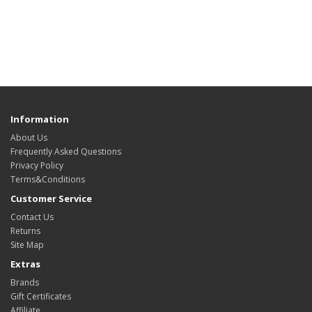
Information
About Us
Frequently Asked Questions
Privacy Policy
Terms&Conditions
Customer Service
Contact Us
Returns
Site Map
Extras
Brands
Gift Certificates
Affiliate