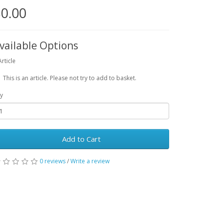
0.00
vailable Options
Article
This is an article. Please not try to add to basket.
y
Add to Cart
0 reviews
/
Write a review