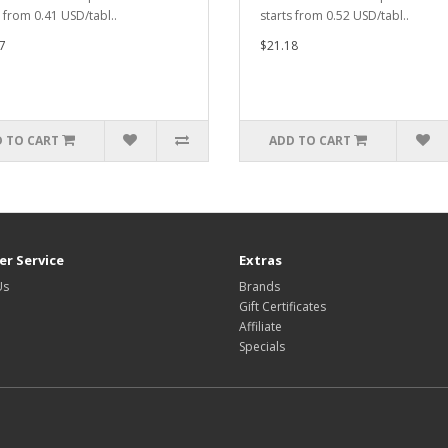
s from 0.41 USD/tabl..
starts from 0.52 USD/tabl..
7
$21.18
 TO CART
ADD TO CART
r Service
Extras
Us
Brands
Gift Certificates
Affiliate
Specials