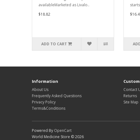
availableMarketed as Livalo..
start
$18.82
$16.4
ADD TO CART
ADD
Information
Custome
About Us
Contact 
Frequently Asked Questions
Returns
Privacy Policy
Site Map
Terms&Conditions
Powered By
OpenCart
World Medicine Store © 2026