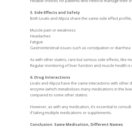
reliable choices for patients who need to manage their ch
5. Side Effects and Safety
Both Livalo and Alipza share the same side effect profile
Muscle pain or weakness
Headaches
Fatigue
Gastrointestinal issues such as constipation or diarrhea
As with other statins, rare but serious side effects, like
Regular monitoring of liver function and muscle health i
6. Drug Interactions
Livalo and Alipza have the same interactions with other dr
enzyme (which metabolizes many medications in the liver),
compared to some other statins.
However, as with any medication, it’s essential to consult
if taking multiple medications or supplements.
Conclusion: Same Medication, Different Names