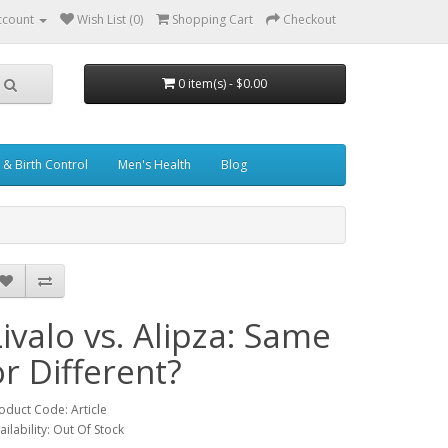
ccount
Wish List (0)
Shopping Cart
Checkout
0 item(s) - $0.00
& Birth Control
Men's Health
Blog
Livalo vs. Alipza: Same
or Different?
oduct Code: Article
ailability: Out Of Stock