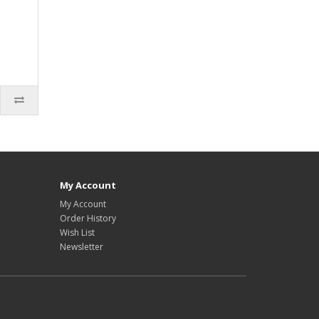
My Account
My Account
Order History
Wish List
Newsletter