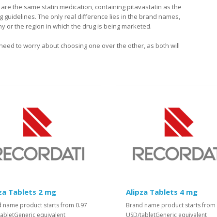
y are the same statin medication, containing pitavastatin as the
ng guidelines. The only real difference lies in the brand names,
or the region in which the drug is being marketed.
o need to worry about choosing one over the other, as both will
za Tablets 2 mg
Alipza Tablets 4 mg
 name product starts from 0.97
Brand name product starts from 
abletGeneric equivalent
USD/tabletGeneric equivalent