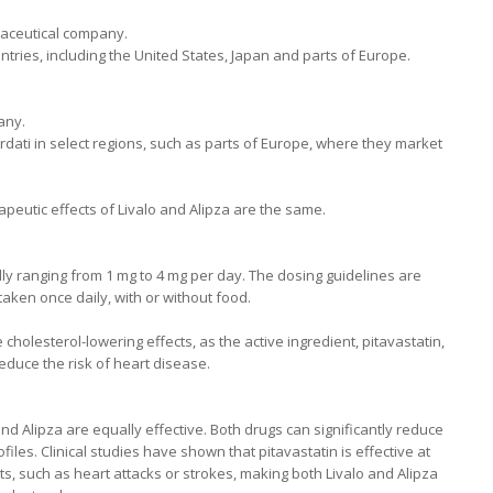
aceutical company.
untries, including the United States, Japan and parts of Europe.
any.
ordati in select regions, such as parts of Europe, where they market
peutic effects of Livalo and Alipza are the same.
y ranging from 1 mg to 4 mg per day. The dosing guidelines are
 taken once daily, with or without food.
cholesterol-lowering effects, as the active ingredient, pitavastatin,
duce the risk of heart disease.
nd Alipza are equally effective. Both drugs can significantly reduce
iles. Clinical studies have shown that pitavastatin is effective at
s, such as heart attacks or strokes, making both Livalo and Alipza