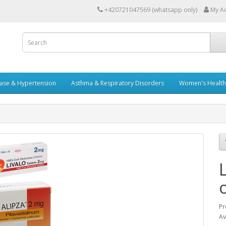
+420721047569 (whatsapp only)
My A
ease & Hypertension
Asthma & Respiratory Disorders
Women's Health 
Pr
Av