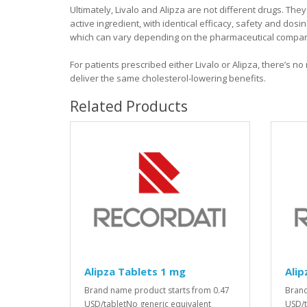
Ultimately, Livalo and Alipza are not different drugs. The
active ingredient, with identical efficacy, safety and dosi
which can vary depending on the pharmaceutical company 
For patients prescribed either Livalo or Alipza, there’s n
deliver the same cholesterol-lowering benefits.
Related Products
Alipza Tablets 1 mg
Alip
Brand name product starts from 0.47
Brand
USD/tabletNo generic equivalent
USD/t