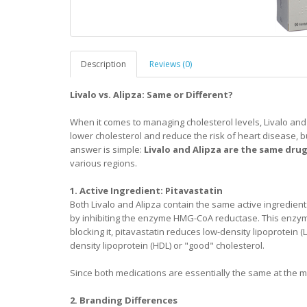
Description
Reviews (0)
Livalo vs. Alipza: Same or Different?
When it comes to managing cholesterol levels, Livalo and
lower cholesterol and reduce the risk of heart disease, b
answer is simple:
Livalo and Alipza are the same dru
various regions.
1. Active Ingredient: Pitavastatin
Both Livalo and Alipza contain the same active ingredient
by inhibiting the enzyme HMG-CoA reductase. This enzyme pl
blocking it, pitavastatin reduces low-density lipoprotein (L
density lipoprotein (HDL) or "good" cholesterol.
Since both medications are essentially the same at the mol
2. Branding Differences