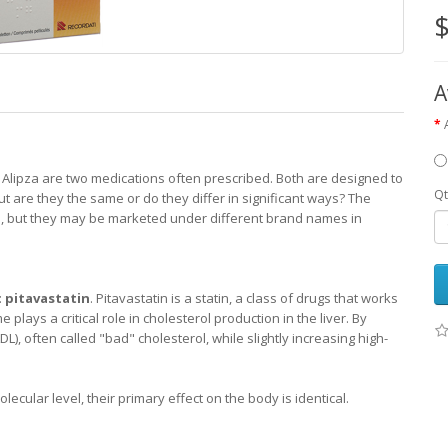
$
A
 Alipza are two medications often prescribed. Both are designed to
Qt
ut are they the same or do they differ in significant ways? The
g
, but they may be marketed under different brand names in
:
pitavastatin
. Pitavastatin is a statin, a class of drugs that works
ays a critical role in cholesterol production in the liver. By
DL), often called "bad" cholesterol, while slightly increasing high-
ecular level, their primary effect on the body is identical.