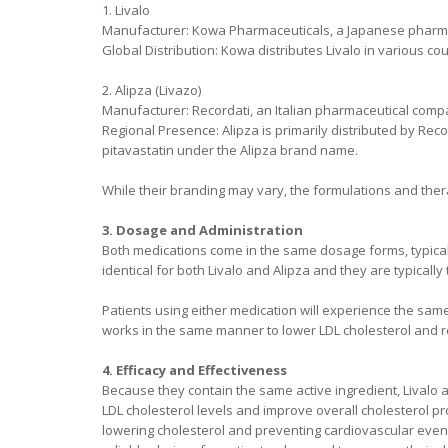
1. Livalo
Manufacturer: Kowa Pharmaceuticals, a Japanese pharm
Global Distribution: Kowa distributes Livalo in various co
2. Alipza (Livazo)
Manufacturer: Recordati, an Italian pharmaceutical comp
Regional Presence: Alipza is primarily distributed by Rec
pitavastatin under the Alipza brand name.
While their branding may vary, the formulations and thera
3. Dosage and Administration
Both medications come in the same dosage forms, typicall
identical for both Livalo and Alipza and they are typically
Patients using either medication will experience the same 
works in the same manner to lower LDL cholesterol and re
4. Efficacy and Effectiveness
Because they contain the same active ingredient, Livalo a
LDL cholesterol levels and improve overall cholesterol prof
lowering cholesterol and preventing cardiovascular event