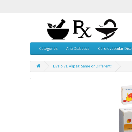
Categories
Anti Diabetics
Cardiovascular Dis
Livalo vs. Alipza: Same or Different?