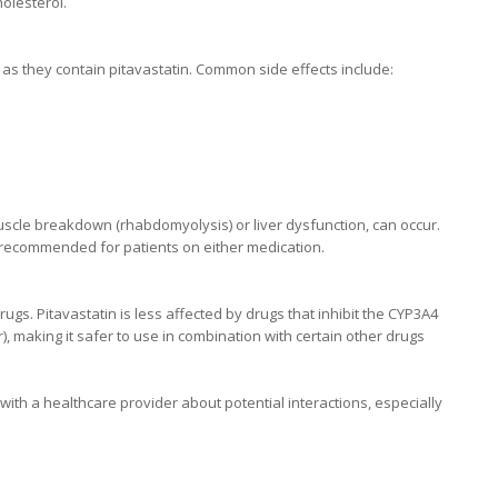
olesterol.
, as they contain pitavastatin. Common side effects include:
 muscle breakdown (rhabdomyolysis) or liver dysfunction, can occur.
s recommended for patients on either medication.
ugs. Pitavastatin is less affected by drugs that inhibit the CYP3A4
 making it safer to use in combination with certain other drugs
 with a healthcare provider about potential interactions, especially