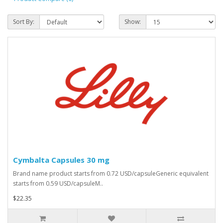
Sort By:
Show:
Cymbalta Capsules 30 mg
Brand name product starts from 0.72 USD/capsuleGeneric equivalent
starts from 0.59 USD/capsuleM..
$22.35