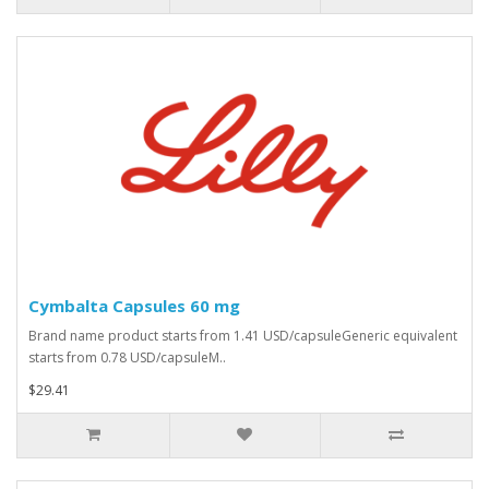
Cymbalta Capsules 60 mg
Brand name product starts from 1.41 USD/capsuleGeneric equivalent
starts from 0.78 USD/capsuleM..
$29.41