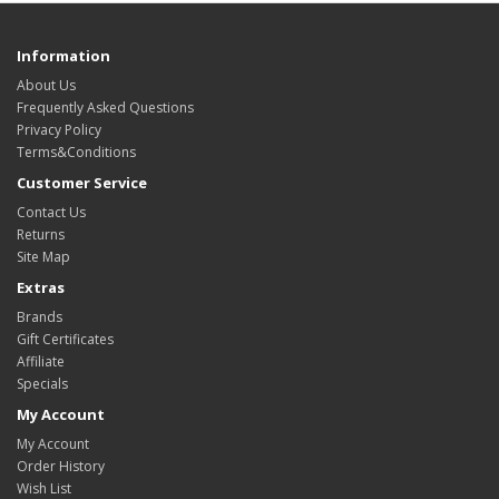
Information
About Us
Frequently Asked Questions
Privacy Policy
Terms&Conditions
Customer Service
Contact Us
Returns
Site Map
Extras
Brands
Gift Certificates
Affiliate
Specials
My Account
My Account
Order History
Wish List