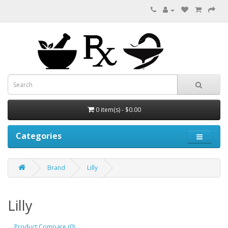
0 item(s) - $0.00
Categories
Brand
Lilly
Lilly
Product Compare (0)