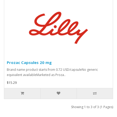
Prozac Capsules 20 mg
Brand name product starts from 0.72 USD/capsuleNo generic
equivalent availableMarketed as Proza..
$15.29
Showing 1 to 3 of 3 (1 Pages)