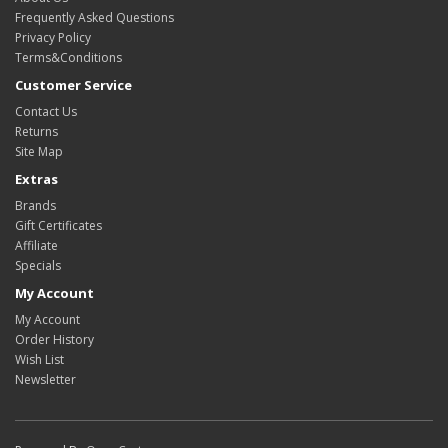
Frequently Asked Questions
Privacy Policy
Terms&Conditions
Customer Service
Contact Us
Returns
Site Map
Extras
Brands
Gift Certificates
Affiliate
Specials
My Account
My Account
Order History
Wish List
Newsletter