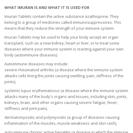
WHAT IMURAN IS AND WHAT IT IS USED FOR
Imuran Tablets contain the active substance azathioprine. They
belong to a group of medicines called immunosuppressives. This
means that they reduce the strength of your immune system.
Imuran Tablets may be used to help your body accept an organ
transplant, such as a new kidney, heart or liver, or to treat some
diseases where your immune system is reacting against your own
body (autoimmune diseases).
Autoimmune diseases may include:
severe rheumatoid arthritis (a disease where the immune system
attacks cells lining the joints causing swelling, pain, stiffness of the
joints),
systemic lupus erythematosus (a disease where the immune system
attacks many of the body's organs and tissues, including skin, joints,
kidneys, brain, and other organs causing severe fatigue, fever,
stiffness and joint pain),
dermatomyositis and polymyositis (a group of diseases causing
inflammation of the muscles, muscle weakness and skin rash),
auto-immune chronic active hepatitis (a disease in which the immune