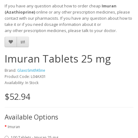
If you have any question about how to order cheap
Imuran
(
Azathioprine
)
online or any other prescription medicines, please
contact with our pharmacists.
If you have any question about how to
take it
or if you need dosage information about
it
or
any other prescription medicines, please talk to your doctor.
Imuran Tablets 25 mg
Brand:
GlaxoSmithKline
Product Code: L04AX01
Availability: In Stock
$52.94
Available Options
Imuran
100 Tablets - Imuran 25 mg