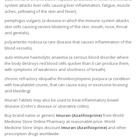
system attacks liver cells causing liver inflammation, fatigue, muscle
aches, yellowing of the skin and fever),
pemphigus vulgaris (a disease in which the immune system attacks
skin cells causing severe blistering of the skin, mouth, nose, throat
and genitals),
polyarteritis nodosa (a rare disease that causes inflammation of the
blood vessels),
auto-immune haemolytic anaemia (a serious blood disorder where
the body destroys red blood cells quicker than it can produce them,
with symptoms of weakness and shortness of breath),
chronic refractory idiopathic thrombocytopenic purpura (a condition
with low platelet counts, that can cause easy or excessive bruising
and bleeding).
Imuran Tablets may also be used to treat inflammatory bowel
disease (Crohn's disease or ulcerative colitis).
Buy brand name or generic
Imuran (
Azathioprine
)
from World
Medicine Store Online Pharmacy at reasonable price. World
Medicine Store ships discount
Imuran (
Azathioprine
)
and other
prescription drugs worldwide.