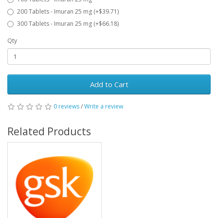
200 Tablets - Imuran 25 mg (+$39.71)
300 Tablets - Imuran 25 mg (+$66.18)
Qty
Add to Cart
0 reviews
/
Write a review
Related Products