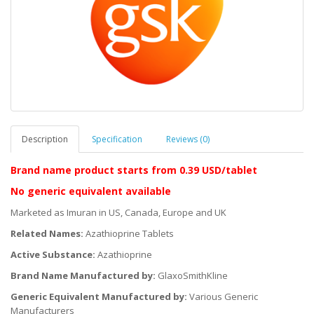
Description
Specification
Reviews (0)
Brand name product starts
from 0.39 USD/tablet
No generic equivalent available
Marketed as Imuran in US, Canada, Europe and UK
Related Names:
Azathioprine Tablets
Active Substance:
Azathioprine
Brand Name Manufactured by:
GlaxoSmithKline
Generic Equivalent Manufactured by:
Various Generic
Manufacturers