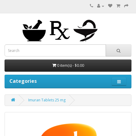
0 item(s) - $0.00
Categories
Imuran Tablets 25 mg