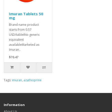
Imuran Tablets 50
mg
Brand name product
starts from 0.57
USD/tabletNo generic
equivalent
availableMarketed as
Imuran..
$76.47
Tags:
imuran
,
azathioprine
Information
About Us