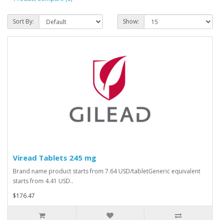
Sort By:
Show:
Viread Tablets 245 mg
Brand name product starts from 7.64 USD/tabletGeneric equivalent
starts from 4.41 USD..
$176.47