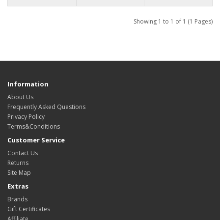
Showing 1 to 1 of 1 (1 Pages)
Information
About Us
Frequently Asked Questions
Privacy Policy
Terms&Conditions
Customer Service
Contact Us
Returns
Site Map
Extras
Brands
Gift Certificates
Affiliate