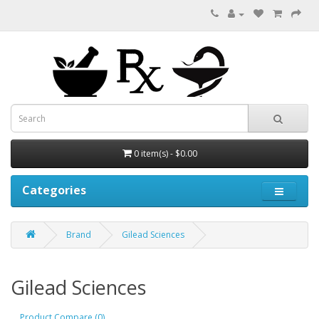
0 item(s) - $0.00
Categories
Brand
Gilead Sciences
Gilead Sciences
Product Compare (0)