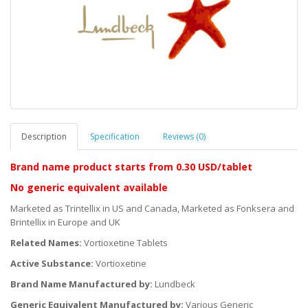
Description
Specification
Reviews (0)
Brand name product starts
from 0.30 USD/tablet
No generic equivalent available
Marketed as Trintellix in US and Canada, Marketed as Fonksera and
Brintellix in Europe and UK
Related Names:
Vortioxetine Tablets
Active Substance:
Vortioxetine
Brand Name Manufactured by:
Lundbeck
Generic Equivalent Manufactured by:
Various Generic