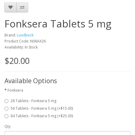
Fonksera Tablets 5 mg
Brand:
Lundbeck
Product Code: N06AX26
Availability: In Stock
$20.00
Available Options
Fonksera
28 Tablets - Fonksera 5 mg
56 Tablets - Fonksera 5 mg (+$15.00)
84 Tablets - Fonksera 5 mg (+$25.00)
Qty