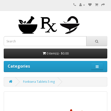
0 item(s) - $0.00
Categories
Fonksera Tablets 5 mg