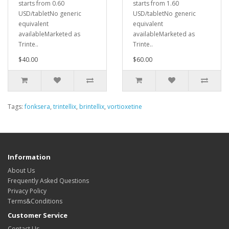
starts from 0.60
starts from 1.60
USD/tabletNo generic
USD/tabletNo generic
equivalent
equivalent
availableMarketed as
availableMarketed as
Trinte..
Trinte..
$40.00
$60.00
Tags:
fonksera
,
trintellix
,
brintellix
,
vortioxetine
Information
About Us
Frequently Asked Questions
Privacy Policy
Terms&Conditions
Customer Service
Contact Us