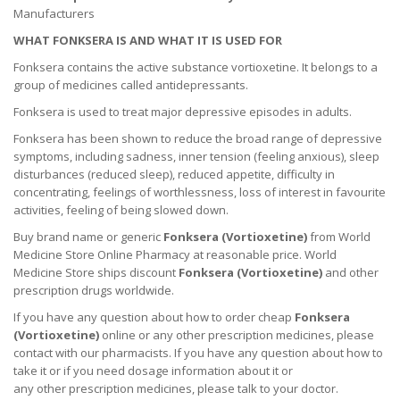
Manufacturers
WHAT FONKSERA IS AND WHAT IT IS USED FOR
Fonksera contains the active substance vortioxetine. It belongs to a
group of medicines called antidepressants.
Fonksera is used to treat major depressive episodes in adults.
Fonksera has been shown to reduce the broad range of depressive
symptoms, including sadness, inner tension (feeling anxious), sleep
disturbances (reduced sleep), reduced appetite, difficulty in
concentrating, feelings of worthlessness, loss of interest in favourite
activities, feeling of being slowed down.
Buy brand name or generic
Fonksera (
Vortioxetine
)
from World
Medicine Store Online Pharmacy at reasonable price. World
Medicine Store ships discount
Fonksera (
Vortioxetine
)
and other
prescription drugs worldwide.
If you have any question about how to order cheap
Fonksera
(
Vortioxetine
)
online or any other prescription medicines, please
contact with our pharmacists.
If you have any question about how to
take it
or if you need dosage information about
it
or
any other prescription medicines, please talk to your doctor.