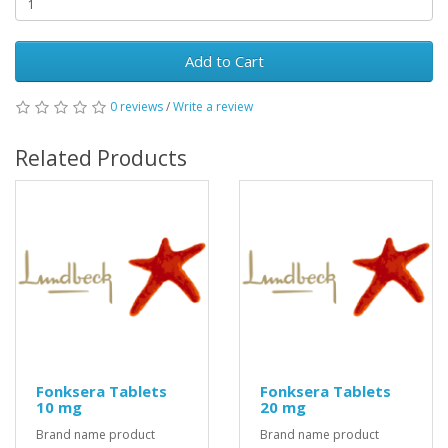
Add to Cart
0 reviews
/
Write a review
Related Products
Fonksera Tablets
Fonksera Tablets
10 mg
20 mg
Brand name product
Brand name product