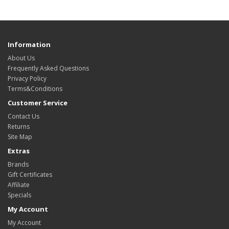
Information
About Us
Frequently Asked Questions
Privacy Policy
Terms&Conditions
Customer Service
Contact Us
Returns
Site Map
Extras
Brands
Gift Certificates
Affiliate
Specials
My Account
My Account