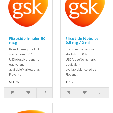
Flixotide Inhaler 50
Flixotide Nebules
mcg
0.5 mg / 2 ml
Brand name product
Brand name product
starts from 0.07
starts from 0.88
USD/doseNo generic
USD/doseNo generic
equivalent
equivalent
availableMarketed as
availableMarketed as
Flovent ..
Flovent ..
$11.76
$11.76