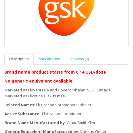
Description
Specification
Reviews (0)
Brand name product starts
from 0.14 USD/dose
No generic equivalent available
Marketed as Flovent HFA and Flovent Inhaler in US, Canada,
Marketed as Flixotide Diskus in UK
Related Names:
Fluticasone propionate Inhaler
Active Substance:
Fluticasone propionate
Brand Name Manufactured by:
GlaxoSmithKline
Generic Equivalent Manufactured by:
Various Generic