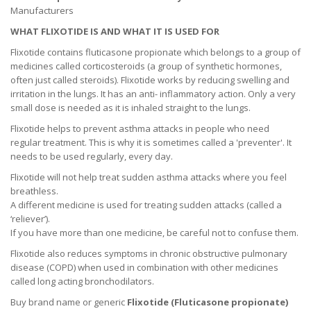
Manufacturers
WHAT FLIXOTIDE IS AND WHAT IT IS USED FOR
Flixotide contains fluticasone propionate which belongs to a group of
medicines called corticosteroids (a group of synthetic hormones,
often just called steroids). Flixotide works by reducing swelling and
irritation in the lungs. It has an anti- inflammatory action. Only a very
small dose is needed as it is inhaled straight to the lungs.
Flixotide helps to prevent asthma attacks in people who need
regular treatment. This is why it is sometimes called a 'preventer'. It
needs to be used regularly, every day.
Flixotide will not help treat sudden asthma attacks where you feel
breathless.
A different medicine is used for treating sudden attacks (called a
‘reliever’).
If you have more than one medicine, be careful not to confuse them.
Flixotide also reduces symptoms in chronic obstructive pulmonary
disease (COPD) when used in combination with other medicines
called long acting bronchodilators.
Buy brand name or generic
Flixotide (
Fluticasone propionate
)