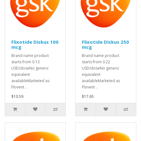
Flixotide Diskus 100
Flixotide Diskus 250
mcg
mcg
Brand name product
Brand name product
starts from 0.13
starts from 0.22
USD/doseNo generic
USD/doseNo generic
equivalent
equivalent
availableMarketed as
availableMarketed as
Flovent ..
Flovent ..
$10.59
$17.65