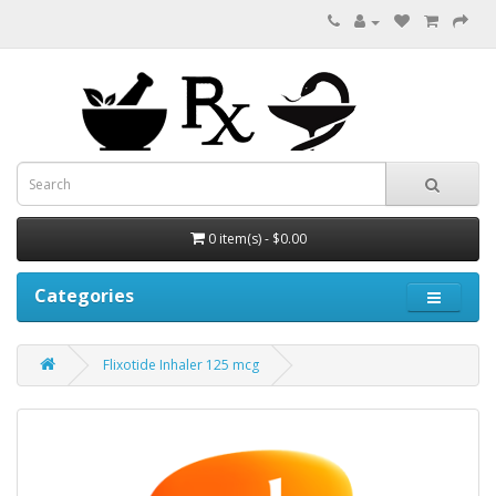
0 item(s) - $0.00
Categories
Flixotide Inhaler 125 mcg