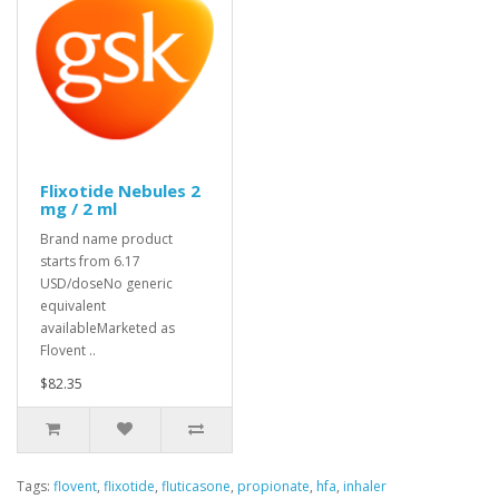
Flixotide Nebules 2
mg / 2 ml
Brand name product
starts from 6.17
USD/doseNo generic
equivalent
availableMarketed as
Flovent ..
$82.35
Tags:
flovent
,
flixotide
,
fluticasone
,
propionate
,
hfa
,
inhaler