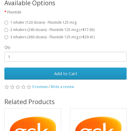
Available Options
Flixotide
1 inhaler (120 doses) - Flixotide 125 mcg
2 inhalers (240 doses) - Flixotide 125 mcg (+$17.65)
3 inhalers (360 doses) - Flixotide 125 mcg (+$29.41)
Qty
Add to Cart
0 reviews
/
Write a review
Related Products