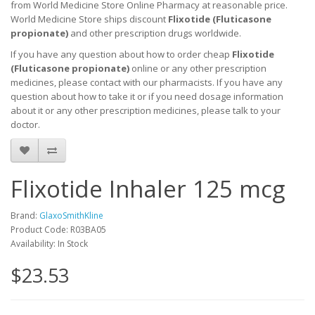
from World Medicine Store Online Pharmacy at reasonable price.
World Medicine Store ships discount
Flixotide (
Fluticasone
propionate
)
and other prescription drugs worldwide.
If you have any question about how to order cheap
Flixotide
(
Fluticasone propionate
)
online or any other prescription
medicines, please contact with our pharmacists.
If you have any
question about how to take it
or if you need dosage information
about
it
or any other prescription medicines, please talk to your
doctor.
Flixotide Inhaler 125 mcg
Brand:
GlaxoSmithKline
Product Code: R03BA05
Availability: In Stock
$23.53