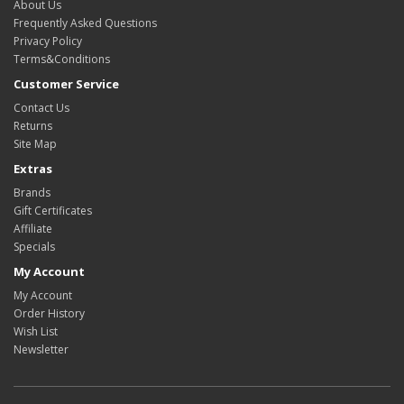
About Us
Frequently Asked Questions
Privacy Policy
Terms&Conditions
Customer Service
Contact Us
Returns
Site Map
Extras
Brands
Gift Certificates
Affiliate
Specials
My Account
My Account
Order History
Wish List
Newsletter