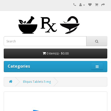
0 item(s) - $0.00
Categories
Eliquis Tablets 5 mg