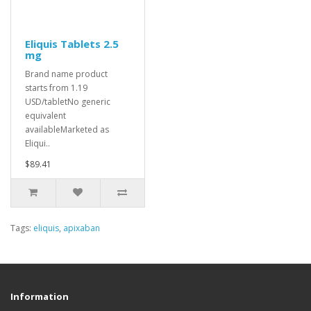
Eliquis Tablets 2.5
mg
Brand name product
starts from 1.19
USD/tabletNo generic
equivalent
availableMarketed as
Eliqui..
$89.41
Tags:
eliquis
,
apixaban
Information