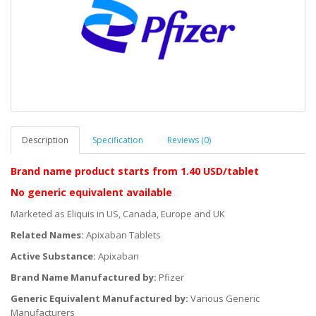
Description
Specification
Reviews (0)
Brand name product starts
from 1.40 USD/tablet
No generic equivalent available
Marketed as Eliquis in US, Canada, Europe and UK
Related Names:
Apixaban Tablets
Active Substance:
Apixaban
Brand Name Manufactured by:
Pfizer
Generic Equivalent Manufactured by:
Various Generic
Manufacturers