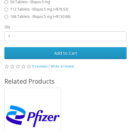
56 Tablets - Eliquis 5 mg
112 Tablets - Eliquis 5 mg (+$78.53)
168 Tablets - Eliquis 5 mg (+$130.88)
Qty
Add to Cart
0 reviews
/
Write a review
Related Products