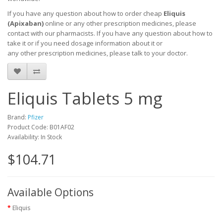
If you have any question about how to order cheap
Eliquis
(Apixaban)
online or any other prescription medicines, please
contact with our pharmacists.
If you have any question about how to
take it
or if you need dosage information about
it
or
any other prescription medicines, please talk to your doctor.
Eliquis Tablets 5 mg
Brand:
Pfizer
Product Code: B01AF02
Availability: In Stock
$104.71
Available Options
Eliquis