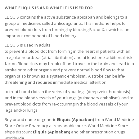
WHAT ELIQUIS IS AND WHAT IT IS USED FOR
ELIQUIS contains the active substance apixaban and belongs to a
group of medicines called anticoagulants. This medicine helps to
prevent blood clots from forming by blocking Factor Xa, which is an
important component of blood clotting.
ELIQUIS is used in adults:
to prevent a blood clot from forming in the heart in patients with an
irregular heartbeat (atrial fibrillation) and at least one additional risk
factor. Blood clots may break off and travel to the brain and lead to a
stroke or to other organs and prevent normal blood flow to that
organ (also known as a systemic embolism). A stroke can be life-
threatening and requires immediate medical attention.
to treat blood clots in the veins of your legs (deep vein thrombosis)
and in the blood vessels of your lungs (pulmonary embolism), and to
prevent blood clots from re-occurring in the blood vessels of your
legs and/or lungs.
Buy brand name or generic
Eliquis (Apixaban)
from World Medicine
Store Online Pharmacy at reasonable price. World Medicine Store
ships discount
Eliquis (Apixaban)
and other prescription drugs
worldwide.