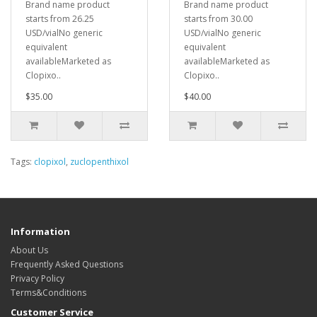
Brand name product
Brand name product
starts from 26.25
starts from 30.00
USD/vialNo generic
USD/vialNo generic
equivalent
equivalent
availableMarketed as
availableMarketed as
Clopixo..
Clopixo..
$35.00
$40.00
Tags:
clopixol
,
zuclopenthixol
Information
About Us
Frequently Asked Questions
Privacy Policy
Terms&Conditions
Customer Service