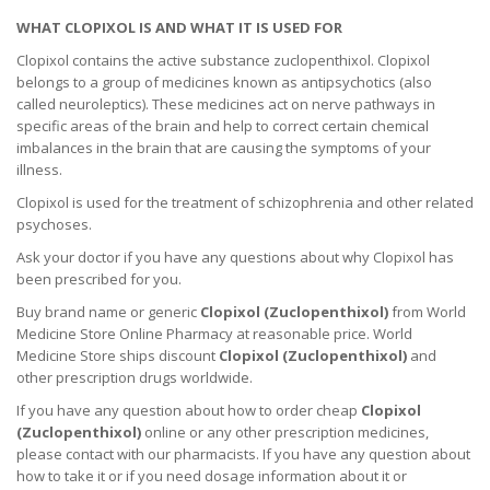
WHAT CLOPIXOL IS AND WHAT IT IS USED FOR
Clopixol contains the active substance zuclopenthixol. Clopixol
belongs to a group of medicines known as antipsychotics (also
called neuroleptics). These medicines act on nerve pathways in
specific areas of the brain and help to correct certain chemical
imbalances in the brain that are causing the symptoms of your
illness.
Clopixol is used for the treatment of schizophrenia and other related
psychoses.
Ask your doctor if you have any questions about why Clopixol has
been prescribed for you.
Buy brand name or generic
Clopixol (
Zuclopenthixol
)
from World
Medicine Store Online Pharmacy at reasonable price. World
Medicine Store ships discount
Clopixol (
Zuclopenthixol
)
and
other prescription drugs worldwide.
If you have any question about how to order cheap
Clopixol
(
Zuclopenthixol
)
online or any other prescription medicines,
please contact with our pharmacists.
If you have any question about
how to take it
or if you need dosage information about
it
or