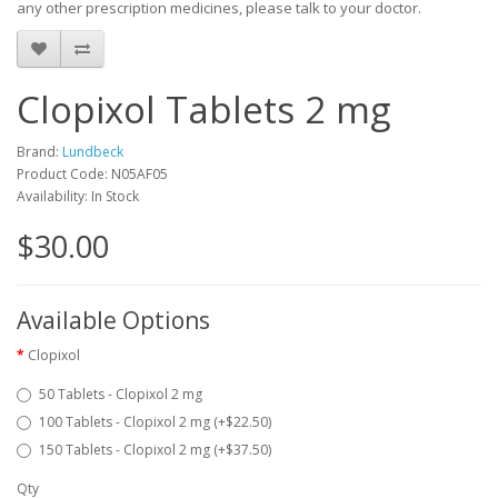
any other prescription medicines, please talk to your doctor.
Clopixol Tablets 2 mg
Brand:
Lundbeck
Product Code: N05AF05
Availability: In Stock
$30.00
Available Options
Clopixol
50 Tablets - Clopixol 2 mg
100 Tablets - Clopixol 2 mg (+$22.50)
150 Tablets - Clopixol 2 mg (+$37.50)
Qty