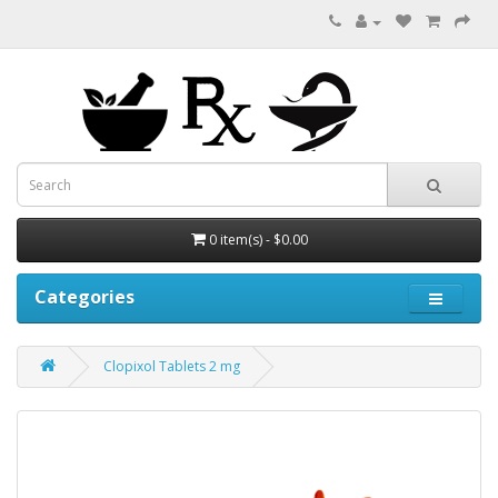
0 item(s) - $0.00
Categories
Clopixol Tablets 2 mg