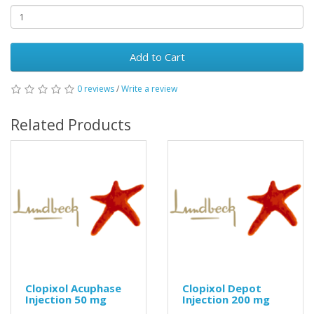
Add to Cart
0 reviews
/
Write a review
Related Products
Clopixol Acuphase
Clopixol Depot
Injection 50 mg
Injection 200 mg