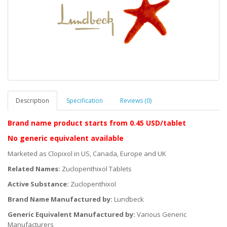
Description
Specification
Reviews (0)
Brand name product starts
from 0.45 USD/tablet
No generic equivalent available
Marketed as Clopixol in US, Canada, Europe and UK
Related Names:
Zuclopenthixol Tablets
Active Substance:
Zuclopenthixol
Brand Name Manufactured by:
Lundbeck
Generic Equivalent Manufactured by:
Various Generic
Manufacturers