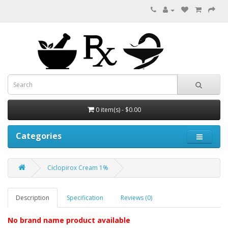
0 item(s) - $0.00
Categories
Ciclopirox Cream 1%
Description
Specification
Reviews (0)
No brand name product
available