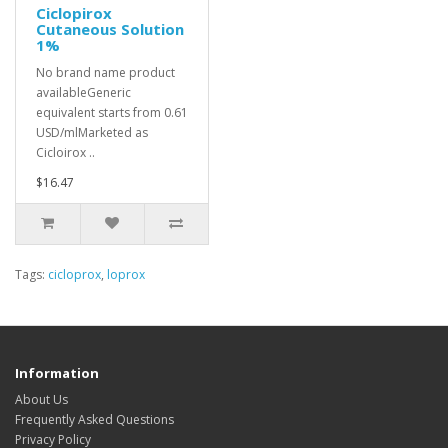
Ciclopirox
Cutaneous Solution
1%
No brand name product
availableGeneric
equivalent starts from 0.61
USD/mlMarketed as
Cicloirox ..
$16.47
Tags:
cicloprox
,
loprox
Information
About Us
Frequently Asked Questions
Privacy Policy