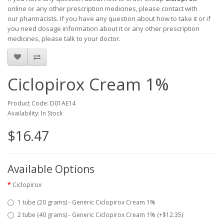
online or any other prescription medicines, please contact with
our pharmacists.
If you have any question about how to take it
or if
you need dosage information about
it
or any other prescription
medicines, please talk to your doctor.
Ciclopirox Cream 1%
Product Code: D01AE14
Availability: In Stock
$16.47
Available Options
Ciclopirox
1 tube (20 grams) - Generic Ciclopirox Cream 1%
2 tube (40 grams) - Generic Ciclopirox Cream 1% (+$12.35)