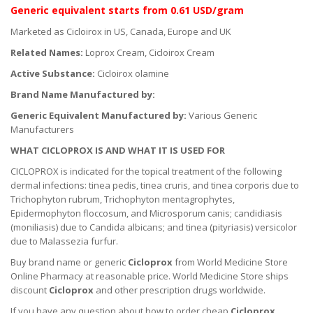
Generic equivalent
starts
from 0.61 USD/gram
Marketed as Cicloirox in US, Canada, Europe and UK
Related Names:
Loprox Cream, Cicloirox Cream
Active Substance:
Cicloirox olamine
Brand Name Manufactured by:
Generic Equivalent Manufactured by:
Various Generic
Manufacturers
WHAT CICLOPROX IS AND WHAT IT IS USED FOR
CICLOPROX is indicated for the topical treatment of the following
dermal infections: tinea pedis, tinea cruris, and tinea corporis due to
Trichophyton rubrum, Trichophyton mentagrophytes,
Epidermophyton floccosum, and Microsporum canis; candidiasis
(moniliasis) due to Candida albicans; and tinea (pityriasis) versicolor
due to Malassezia furfur.
Buy brand name or generic
Cicloprox
from World Medicine Store
Online Pharmacy at reasonable price. World Medicine Store ships
discount
Cicloprox
and other prescription drugs worldwide.
If you have any question about how to order cheap
Cicloprox