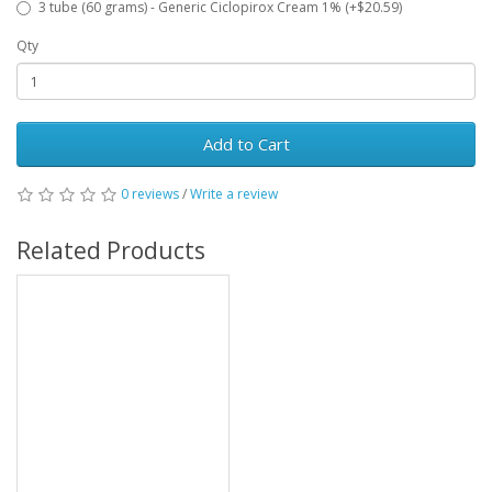
3 tube (60 grams) - Generic Ciclopirox Cream 1% (+$20.59)
Qty
Add to Cart
0 reviews
/
Write a review
Related Products