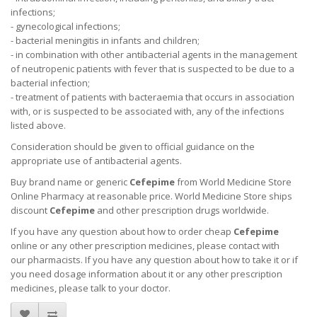
infections;
- gynecological infections;
- bacterial meningitis in infants and children;
- in combination with other antibacterial agents in the management
of neutropenic patients with fever that is suspected to be due to a
bacterial infection;
- treatment of patients with bacteraemia that occurs in association
with, or is suspected to be associated with, any of the infections
listed above.
Consideration should be given to official guidance on the
appropriate use of antibacterial agents.
Buy brand name or generic
Cefepime
from World Medicine Store
Online Pharmacy at reasonable price. World Medicine Store ships
discount
Cefepime
and other prescription drugs worldwide.
If you have any question about how to order cheap
Cefepime
online or any other prescription medicines, please contact with
our pharmacists.
If you have any question about how to take it
or if
you need dosage information about
it
or any other prescription
medicines, please talk to your doctor.