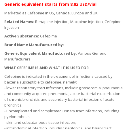
Generic equivalent
starts
from 8.82 USD/vial
Marketed as Cefepime in US, Canada, Europe and UK
Related Names:
Renapime Injection, Maxipime Injection, Cefepime
Injection
Active Substance:
Cefepime
Brand Name Manufactured by:
Generic Equivalent Manufactured by:
Various Generic
Manufacturers
WHAT CEFEPIME IS AND WHAT IT IS USED FOR
Cefepime is indicated in the treatment of infections caused by
bacteria susceptible to cefepime, namely:
- lower respiratory tract infections, including nosocomial pneumonia
and community acquired pneumonia, acute bacterial exacerbation
of chronic bronchitis and secondary bacterial infection of acute
bronchitis;
- uncomplicated and complicated urinary tract infections, including
pyelonephritis;
- skin and subcutaneous tissue infection;
- intrabdominal infection, including peritonitis, and biliary tract