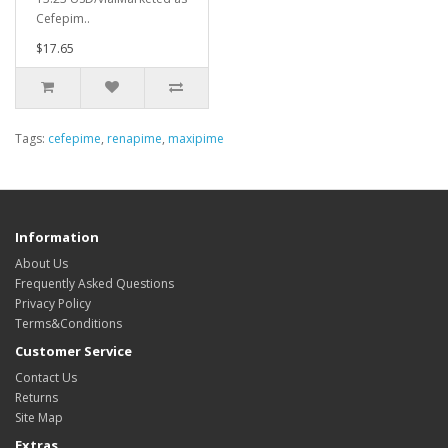
Cefepim..
$17.65
Tags:
cefepime
,
renapime
,
maxipime
Information
About Us
Frequently Asked Questions
Privacy Policy
Terms&Conditions
Customer Service
Contact Us
Returns
Site Map
Extras