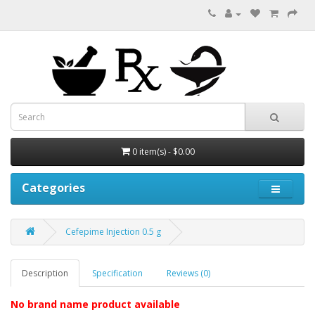
0 item(s) - $0.00
Categories
Cefepime Injection 0.5 g
Description
Specification
Reviews (0)
No brand name product available