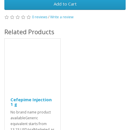
Add to Cart
0 reviews
/
Write a review
Related Products
Cefepime Injection
1 g
No brand name product
availableGeneric
equivalent starts from
13.23 USD/vialMarketed as