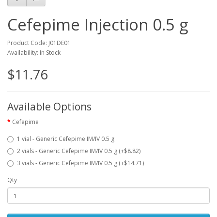
Cefepime Injection 0.5 g
Product Code: J01DE01
Availability: In Stock
$11.76
Available Options
Cefepime
1 vial - Generic Cefepime IM/IV 0.5 g
2 vials - Generic Cefepime IM/IV 0.5 g (+$8.82)
3 vials - Generic Cefepime IM/IV 0.5 g (+$14.71)
Qty