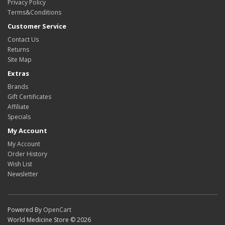
Privacy Policy
Terms&Conditions
Customer Service
Contact Us
Returns
Site Map
Extras
Brands
Gift Certificates
Affiliate
Specials
My Account
My Account
Order History
Wish List
Newsletter
Powered By
OpenCart
World Medicine Store © 2026