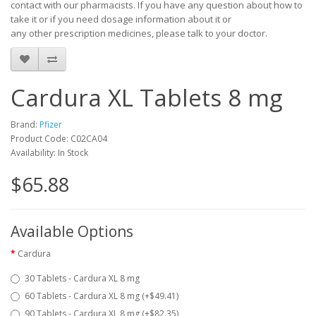
contact with our pharmacists.
If you have any question about how to
take it
or if you need dosage information about
it
or
any other prescription medicines, please talk to your doctor.
Cardura XL Tablets 8 mg
Brand:
Pfizer
Product Code: C02CA04
Availability: In Stock
$65.88
Available Options
Cardura
30 Tablets - Cardura XL 8 mg
60 Tablets - Cardura XL 8 mg (+$49.41)
90 Tablets - Cardura XL 8 mg (+$82.35)