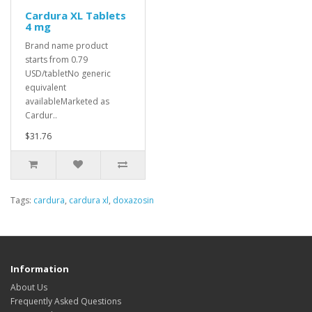
Cardura XL Tablets
4 mg
Brand name product
starts from 0.79
USD/tabletNo generic
equivalent
availableMarketed as
Cardur..
$31.76
Tags:
cardura
,
cardura xl
,
doxazosin
Information
About Us
Frequently Asked Questions