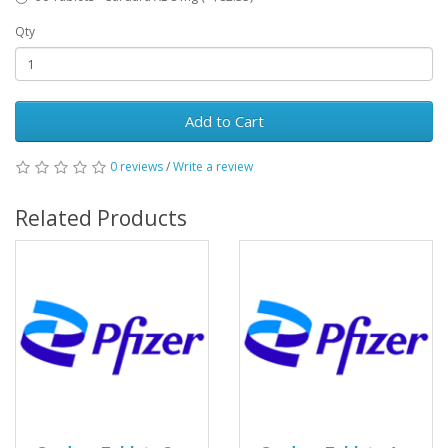
Qty
Add to Cart
0 reviews
/
Write a review
Related Products