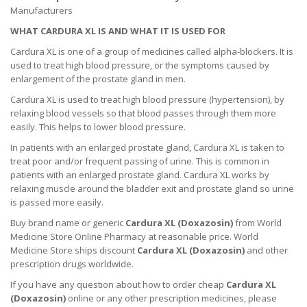
Manufacturers
WHAT CARDURA XL IS AND WHAT IT IS USED FOR
Cardura XL is one of a group of medicines called alpha-blockers. It is
used to treat high blood pressure, or the symptoms caused by
enlargement of the prostate gland in men.
Cardura XL is used to treat high blood pressure (hypertension), by
relaxing blood vessels so that blood passes through them more
easily. This helps to lower blood pressure.
In patients with an enlarged prostate gland, Cardura XL is taken to
treat poor and/or frequent passing of urine. This is common in
patients with an enlarged prostate gland. Cardura XL works by
relaxing muscle around the bladder exit and prostate gland so urine
is passed more easily.
Buy brand name or generic
Cardura XL (
Doxazosin
)
from World
Medicine Store Online Pharmacy at reasonable price. World
Medicine Store ships discount
Cardura XL (
Doxazosin
)
and other
prescription drugs worldwide.
If you have any question about how to order cheap
Cardura XL
(
Doxazosin
)
online or any other prescription medicines, please