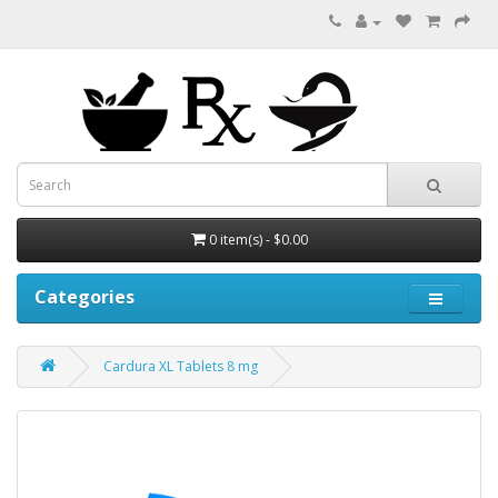
0 item(s) - $0.00
Categories
Cardura XL Tablets 8 mg