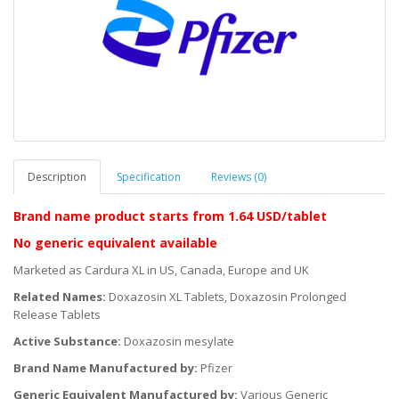
Description
Specification
Reviews (0)
Brand name product starts
from 1.64 USD/tablet
No generic equivalent available
Marketed as Cardura XL in US, Canada, Europe and UK
Related Names:
Doxazosin XL Tablets, Doxazosin Prolonged
Release Tablets
Active Substance:
Doxazosin mesylate
Brand Name Manufactured by:
Pfizer
Generic Equivalent Manufactured by:
Various Generic