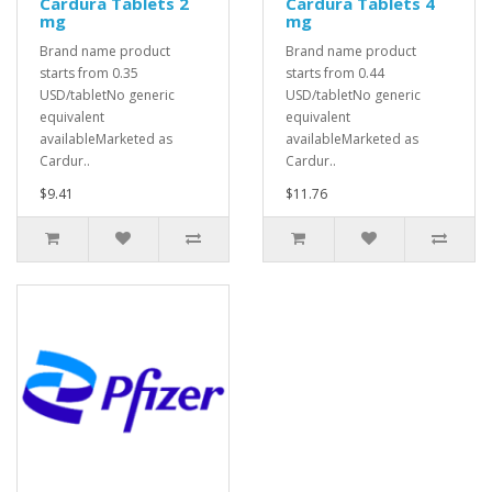
Cardura Tablets 2
Cardura Tablets 4
mg
mg
Brand name product
Brand name product
starts from 0.35
starts from 0.44
USD/tabletNo generic
USD/tabletNo generic
equivalent
equivalent
availableMarketed as
availableMarketed as
Cardur..
Cardur..
$9.41
$11.76