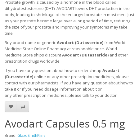
Prostate growth is caused by a hormone in the blood called
dihydrotestosterone (DHT). AVODART lowers DHT production in the
body, leading to shrinkage of the enlarged prostate in most men. Just
as your prostate became large over a long period of time, reducing
the size of your prostate and improving your symptoms may take
time.
Buy brand name or generic
Avodart (
Dutasteride
)
from World
Medicine Store Online Pharmacy at reasonable price. World
Medicine Store ships discount
Avodart (
Dutasteride
)
and other
prescription drugs worldwide.
If you have any question about how to order cheap
Avodart
(
Dutasteride
)
online or any other prescription medicines, please
contact with our pharmacists.
If you have any question about how to
take it
or if you need dosage information about
it
or
any other prescription medicines, please talk to your doctor.
Avodart Capsules 0.5 mg
Brand:
GlaxoSmithKline