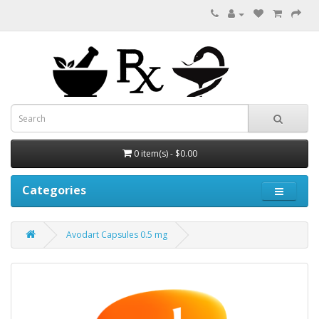
0 item(s) - $0.00
Categories
Avodart Capsules 0.5 mg