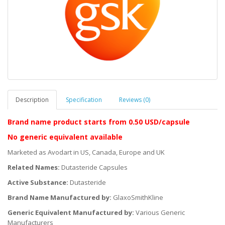
Description
Specification
Reviews (0)
Brand name product starts
from 0.50 USD/capsule
No generic equivalent available
Marketed as Avodart in US, Canada, Europe and UK
Related Names:
Dutasteride Capsules
Active Substance:
Dutasteride
Brand Name Manufactured by:
GlaxoSmithKline
Generic Equivalent Manufactured by:
Various Generic
Manufacturers