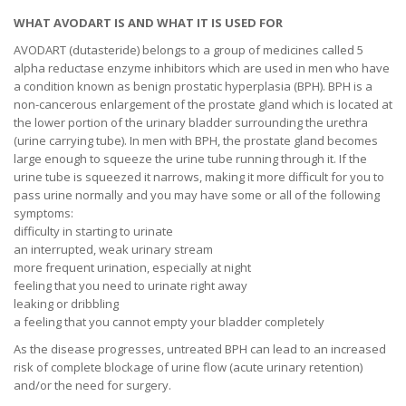
WHAT AVODART IS AND WHAT IT IS USED FOR
AVODART (dutasteride) belongs to a group of medicines called 5
alpha reductase enzyme inhibitors which are used in men who have
a condition known as benign prostatic hyperplasia (BPH). BPH is a
non-cancerous enlargement of the prostate gland which is located at
the lower portion of the urinary bladder surrounding the urethra
(urine carrying tube). In men with BPH, the prostate gland becomes
large enough to squeeze the urine tube running through it. If the
urine tube is squeezed it narrows, making it more difficult for you to
pass urine normally and you may have some or all of the following
symptoms:
difficulty in starting to urinate
an interrupted, weak urinary stream
more frequent urination, especially at night
feeling that you need to urinate right away
leaking or dribbling
a feeling that you cannot empty your bladder completely
As the disease progresses, untreated BPH can lead to an increased
risk of complete blockage of urine flow (acute urinary retention)
and/or the need for surgery.