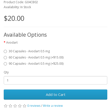
Product Code: G04CB02
Availability: In Stock
$20.00
Available Options
Avodart
30 Capsules - Avodart 0.5 mg
60 Capsules - Avodart 0.5 mg (+$15.00)
90 Capsules - Avodart 0.5 mg (+$25.00)
Qty
Add to Cart
0 reviews
/
Write a review