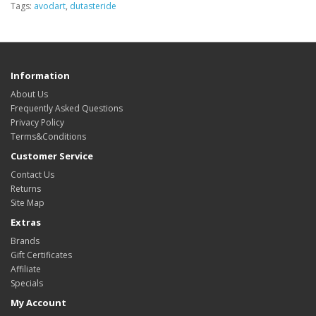
Tags:
avodart
,
dutasteride
Information
About Us
Frequently Asked Questions
Privacy Policy
Terms&Conditions
Customer Service
Contact Us
Returns
Site Map
Extras
Brands
Gift Certificates
Affiliate
Specials
My Account