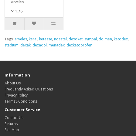
Arveles,..
$11.76
Tags:
arveles
,
keral
,
ketesse
,
nosatel
,
dexoket
,
sympal
,
dolmen
,
ketodex
,
stadium
,
dexak
,
dexadol
,
menadex
,
dexketoprofen
Information
About Us
Frequently Asked Questions
Privacy Policy
Terms&Conditions
Customer Service
Contact Us
Returns
Site Map