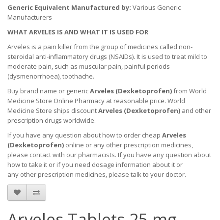
Generic Equivalent Manufactured by:
Various Generic
Manufacturers
WHAT ARVELES IS AND WHAT IT IS USED FOR
Arveles is a pain killer from the group of medicines called non-
steroidal anti-inflammatory drugs (NSAIDs). It is used to treat mild to
moderate pain, such as muscular pain, painful periods
(dysmenorrhoea), toothache.
Buy brand name or generic
Arveles (Dexketoprofen)
from World
Medicine Store Online Pharmacy at reasonable price. World
Medicine Store ships discount
Arveles (Dexketoprofen)
and other
prescription drugs worldwide.
If you have any question about how to order cheap
Arveles
(Dexketoprofen)
online or any other prescription medicines,
please contact with our pharmacists.
If you have any question about
how to take it
or if you need dosage information about
it
or
any other prescription medicines, please talk to your doctor.
Arveles Tablets 25 mg