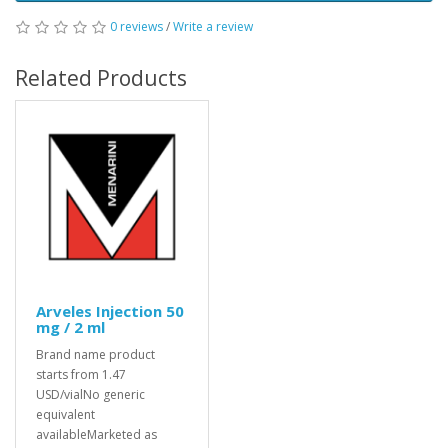
0 reviews
/
Write a review
Related Products
Arveles Injection 50
mg / 2 ml
Brand name product
starts from 1.47
USD/vialNo generic
equivalent
availableMarketed as