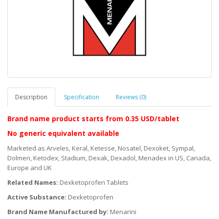
Description
Specification
Reviews (0)
Brand name product starts
from 0.35 USD/tablet
No generic equivalent available
Marketed as Arveles, Keral, Ketesse, Nosatel, Dexoket, Sympal,
Dolmen, Ketodex, Stadium, Dexak, Dexadol, Menadex in US, Canada,
Europe and UK
Related Names:
Dexketoprofen Tablets
Active Substance:
Dexketoprofen
Brand Name Manufactured by:
Menarini