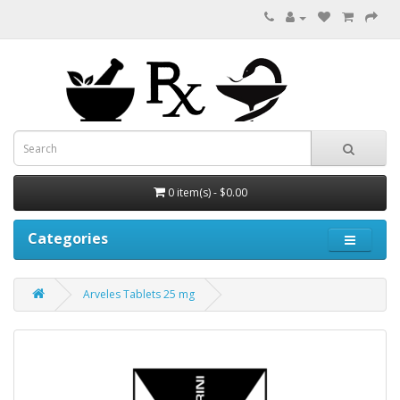
0 item(s) - $0.00
Categories
Arveles Tablets 25 mg