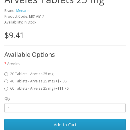
Brand:
Menarini
Product Code: M01AE17
Availability: In Stock
$9.41
Available Options
Arveles
20 Tablets - Arveles 25 mg
40 Tablets - Arveles 25 mg (+$7.06)
60 Tablets - Arveles 25 mg (+$11.76)
Qty
Add to Cart