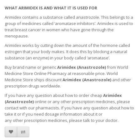
WHAT ARIMIDEX IS AND WHAT IT IS USED FOR
Arimidex contains a substance called anastrozole. This belongs to a
group of medicines called ‘aromatase inhibitors’. Arimidex is used to
treat breast cancer in women who have gone through the
menopause.
Arimidex works by cutting down the amount of the hormone called
estrogen that your body makes. It does this by blocking a natural
substance (an enzyme) in your body called ‘aromatase’.
Buy brand name or generic
Arimidex (
Anastrozole
)
from World
Medicine Store Online Pharmacy at reasonable price. World
Medicine Store ships discount
Arimidex (
Anastrozole
)
and other
prescription drugs worldwide.
If you have any question about how to order cheap
Arimidex
(
Anastrozole
)
online or any other prescription medicines, please
contact with our pharmacists.
If you have any question about how to
take it
or if you need dosage information about
it
or
any other prescription medicines, please talk to your doctor.