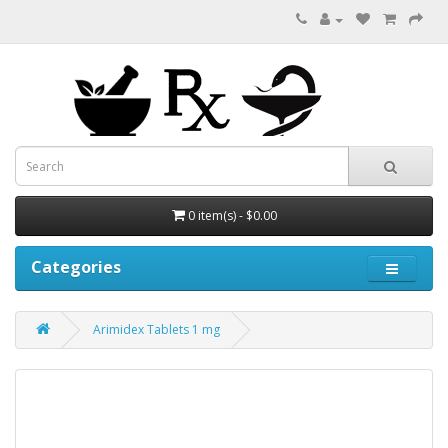
0 item(s) - $0.00
Categories
Arimidex Tablets 1 mg