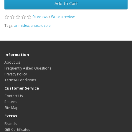
Add to Cart
0 reviews
/
Write a review
Tags:
arimidex
,
anastrozole
Information
About Us
Frequently Asked Questions
Privacy Policy
Terms&Conditions
Customer Service
Contact Us
Returns
Site Map
Extras
Brands
Gift Certificates