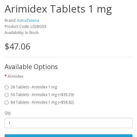
Arimidex Tablets 1 mg
Brand:
AstraZeneca
Product Code: L02BG03
Availability: In Stock
$47.06
Available Options
Arimidex
28 Tablets - Arimidex 1 mg
56 Tablets - Arimidex 1 mg (+$35.29)
84 Tablets - Arimidex 1 mg (+$58.82)
Qty