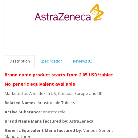
Description
Specification
Reviews (0)
Brand name product starts
from 2.05 USD/tablet
No generic equivalent available
Marketed as Arimidex in US, Canada, Europe and UK
Related Names:
Anastrozole Tablets
Active Substance:
Anastrozole
Brand Name Manufactured by:
AstraZeneca
Generic Equivalent Manufactured by:
Various Generic
Manufacturers