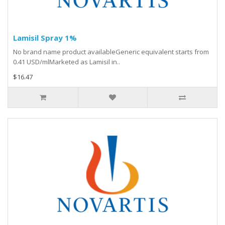
Lamisil Spray 1%
No brand name product availableGeneric equivalent starts from
0.41 USD/mlMarketed as Lamisil in..
$16.47