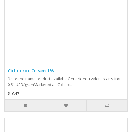
Ciclopirox Cream 1%
No brand name product availableGeneric equivalent starts from
0.61 USD/gramMarketed as Cicloiro..
$16.47