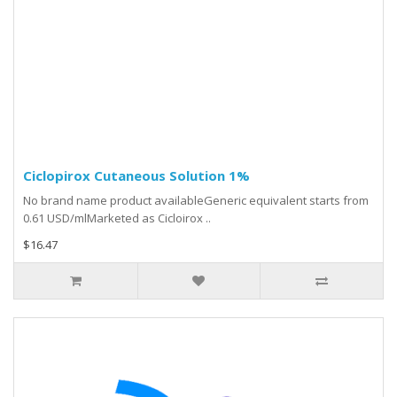
Ciclopirox Cutaneous Solution 1%
No brand name product availableGeneric equivalent starts from
0.61 USD/mlMarketed as Cicloirox ..
$16.47