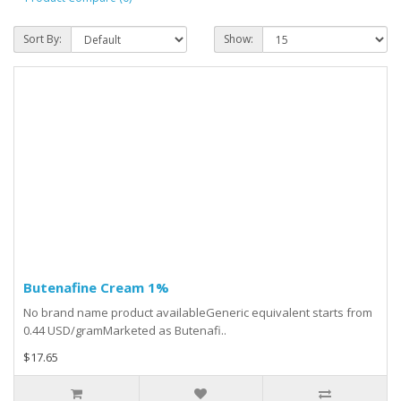
Sort By:
Show:
Butenafine Cream 1%
No brand name product availableGeneric equivalent starts from
0.44 USD/gramMarketed as Butenafi..
$17.65