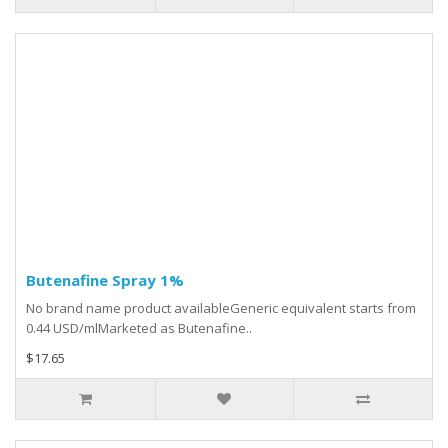
Butenafine Spray 1%
No brand name product availableGeneric equivalent starts from
0.44 USD/mlMarketed as Butenafine..
$17.65