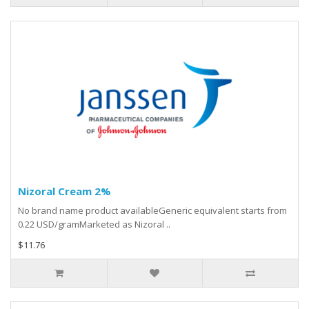
Nizoral Cream 2%
No brand name product availableGeneric equivalent starts from
0.22 USD/gramMarketed as Nizoral ..
$11.76