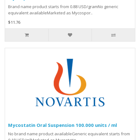
Brand name product starts from 0.88 USD/gramNo generic
equivalent availableMarketed as Mycospor..
$11.76
Mycostatin Oral Suspension 100.000 units / ml
No brand name product availableGeneric equivalent starts from