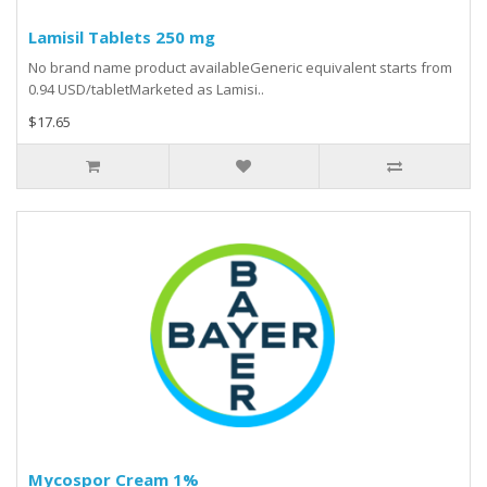
Lamisil Tablets 250 mg
No brand name product availableGeneric equivalent starts from
0.94 USD/tabletMarketed as Lamisi..
$17.65
Mycospor Cream 1%