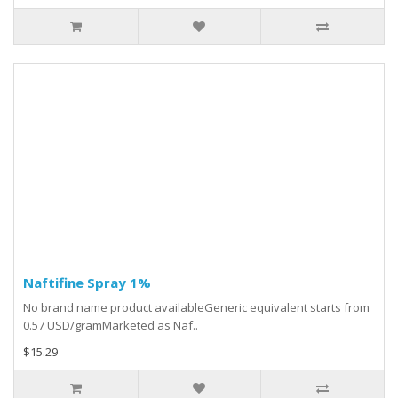
Naftifine Spray 1%
No brand name product availableGeneric equivalent starts from
0.57 USD/gramMarketed as Naf..
$15.29