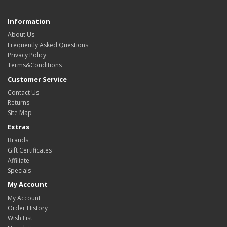
Information
About Us
Frequently Asked Questions
Privacy Policy
Terms&Conditions
Customer Service
Contact Us
Returns
Site Map
Extras
Brands
Gift Certificates
Affiliate
Specials
My Account
My Account
Order History
Wish List