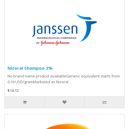
Nizoral Shampoo 2%
No brand name product availableGeneric equivalent starts from
0.10 USD/gramMarketed as Nizoral ..
$14.12