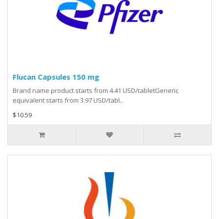
Flucan Capsules 150 mg
Brand name product starts from 4.41 USD/tabletGeneric
equivalent starts from 3.97 USD/tabl..
$10.59