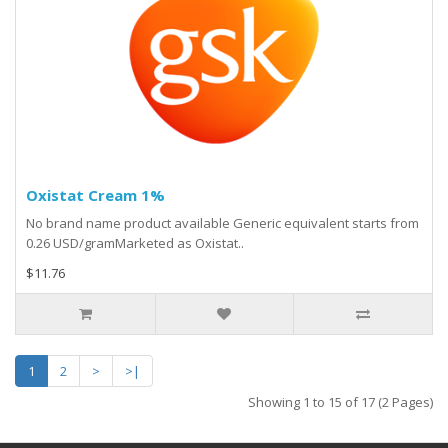
Oxistat Cream 1%
No brand name product available Generic equivalent starts from
0.26 USD/gramMarketed as Oxistat..
$11.76
1
2
>
>|
Showing 1 to 15 of 17 (2 Pages)