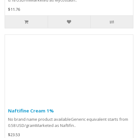
0.18 USD/mlMarketed as Mycostatin..
$11.76
Naftifine Cream 1%
No brand name product availableGeneric equivalent starts from
0.58 USD/gramMarketed as Naftifin..
$23.53