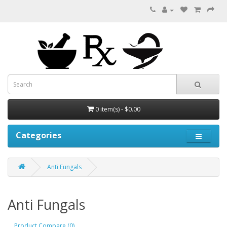
0 item(s) - $0.00
Categories
Anti Fungals
Anti Fungals
Product Compare (0)