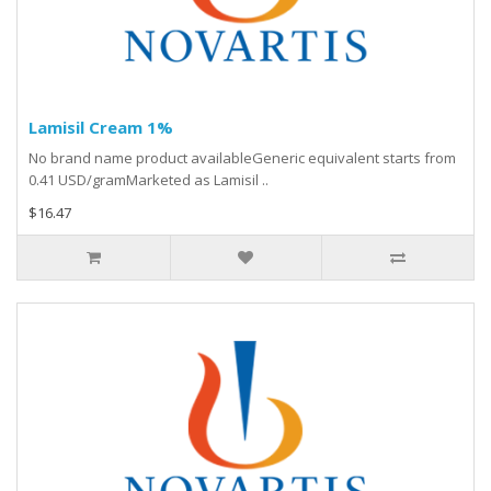
Lamisil Cream 1%
No brand name product availableGeneric equivalent starts from
0.41 USD/gramMarketed as Lamisil ..
$16.47