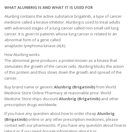
WHAT ALUNBRIG IS AND WHAT IT IS USED FOR
Alunbrig contains the active substance brigatinib, a type of cancer
medicine called a kinase inhibitor. Alunbrig is used to treat adults
with advanced stages of a lung cancer called non-small cell lung
cancer. It is given to patients whose lung cancer is related to an
abnormal form of a gene called
anaplastic lymphoma kinase (ALK).
How Alunbrig works
The abnormal gene produces a protein known as a kinase that
stimulates the growth of the cancer cells. Alunbrig blocks the action
of this protein and thus slows down the growth and spread of the
cancer.
Buy brand name or generic
Alunbrig (
Brigatinib
)
from World
Medicine Store Online Pharmacy at reasonable price. World
Medicine Store ships discount
Alunbrig (
Brigatinib
)
and other
prescription drugs worldwide.
If you have any question about how to order cheap
Alunbrig
(
Brigatinib
)
online or any other prescription medicines, please
contact with our pharmacists.
If you have any question about how to
take it
or if you need dosage information about
it
or