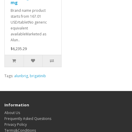
mg
Brand name product
starts from 167.01
USD/tabletNo generic
equivalent
availableMarketed as
Alun..
$6,235.29
Tags:
alunbrig
,
brigatinib
Information
About Us
Frequently Asked Questions
Privacy Policy
Terms&Conditions