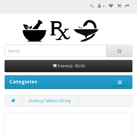
0 item(s) - $0.00
Categories
Alunbrig Tablets 180 mg