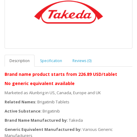
Description
Specification
Reviews (0)
Brand name product starts
from 226.89 USD/tablet
No generic equivalent available
Marketed as Alunbrig in US, Canada, Europe and UK
Related Names:
Brigatinib Tablets
Active Substance:
Brigatinib
Brand Name Manufactured by:
Takeda
Generic Equivalent Manufactured by:
Various Generic
Manufacturers