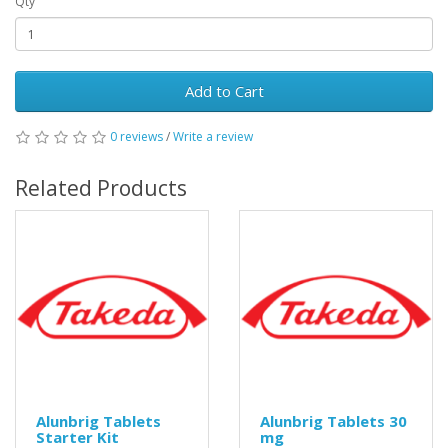
Qty
Add to Cart
0 reviews
/
Write a review
Related Products
Alunbrig Tablets
Alunbrig Tablets 30
Starter Kit
mg