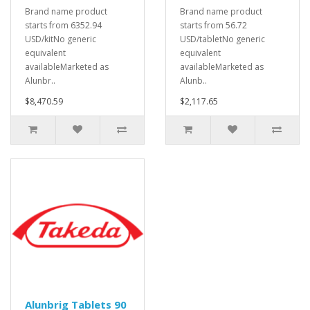
Brand name product
Brand name product
starts from 6352.94
starts from 56.72
USD/kitNo generic
USD/tabletNo generic
equivalent
equivalent
availableMarketed as
availableMarketed as
Alunbr..
Alunb..
$8,470.59
$2,117.65
Alunbrig Tablets 90