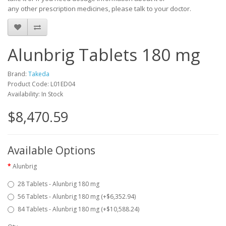
any other prescription medicines, please talk to your doctor.
Alunbrig Tablets 180 mg
Brand:
Takeda
Product Code: L01ED04
Availability: In Stock
$8,470.59
Available Options
Alunbrig
28 Tablets - Alunbrig 180 mg
56 Tablets - Alunbrig 180 mg (+$6,352.94)
84 Tablets - Alunbrig 180 mg (+$10,588.24)