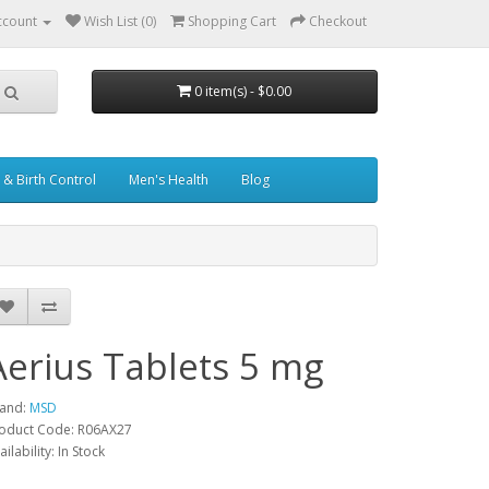
ccount
Wish List (0)
Shopping Cart
Checkout
0 item(s) - $0.00
& Birth Control
Men's Health
Blog
Aerius Tablets 5 mg
and:
MSD
oduct Code: R06AX27
ailability: In Stock