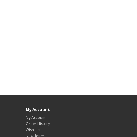
My Account
My Account
Order History
Wish List
Newsletter