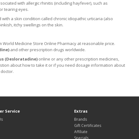
sociated with allergic rhinitis (including hayfever), such as
or tearing eyes.
th a skin condition called chronic idiopathic urticaria (also
nkish, itchy swellings on the skin.
m World Medicine Store Online Pharmacy at reasonable price.
dine
)
and other prescription drugs worldwide.
us (
Desloratadine
)
online or any other prescription medicines,
stion about how to take it
or if you need dosage information about
 doctor.
r Service
Extras
Us
Brands
Gift Certificates
Affiliate
Specials