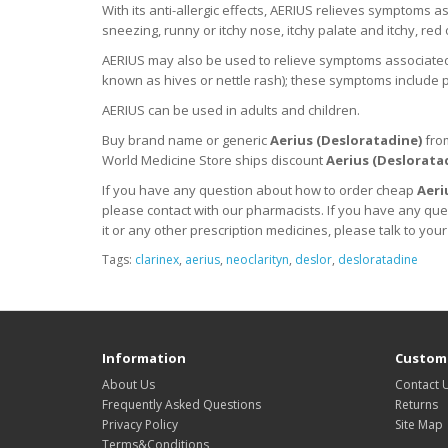
With its anti-allergic effects, AERIUS relieves symptoms as
sneezing, runny or itchy nose, itchy palate and itchy, red 
AERIUS may also be used to relieve symptoms associated wi
known as hives or nettle rash); these symptoms include pi
AERIUS can be used in adults and children.
Buy brand name or generic
Aerius (
Desloratadine
)
fro
World Medicine Store ships discount
Aerius (
Deslorata
If you have any question about how to order cheap
Aeri
please contact with our pharmacists.
If you have any que
it
or any other prescription medicines, please talk to your
Tags:
clarinex
,
aerius
,
neoclarityn
,
deslor
,
desloratadine
Information
Custome
About Us
Contact 
Frequently Asked Questions
Returns
Privacy Policy
Site Map
Terms&Conditions