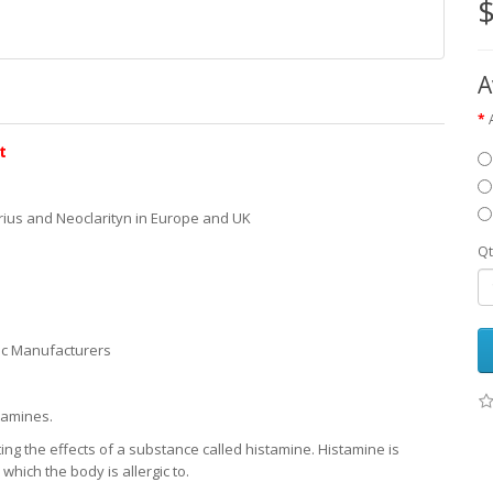
$
A
t
ius and Neoclarityn in Europe and UK
Qt
ic Manufacturers
tamines.
ng the effects of a substance called histamine. Histamine is
hich the body is allergic to.