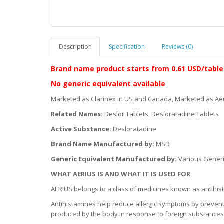
Description
Specification
Reviews (0)
Brand name product starts
from 0.61 USD/table
No generic equivalent available
Marketed as Clarinex in US and Canada, Marketed as Aer
Related Names:
Deslor Tablets, Desloratadine Tablets
Active Substance:
Desloratadine
Brand Name Manufactured by:
MSD
Generic Equivalent Manufactured by:
Various Gener
WHAT AERIUS IS AND WHAT IT IS USED FOR
AERIUS belongs to a class of medicines known as antihis
Antihistamines help reduce allergic symptoms by preventi
produced by the body in response to foreign substances w