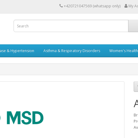
+420721047569 (whatsapp only)
My A
ease & Hypertension
Asthma & Respiratory Disorders
Women's Health 
Br
Pr
Av