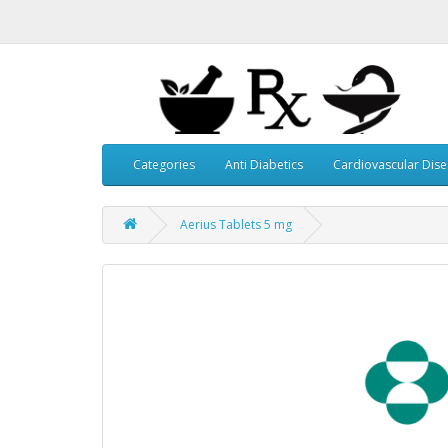
Categories
Anti Diabetics
Cardiovascular Dis
Aerius Tablets 5 mg