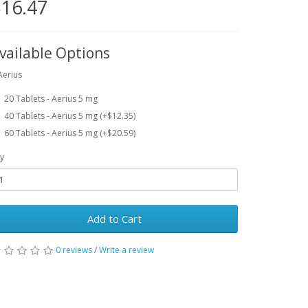
16.47
vailable Options
Aerius
20 Tablets - Aerius 5 mg
40 Tablets - Aerius 5 mg (+$12.35)
60 Tablets - Aerius 5 mg (+$20.59)
y
Add to Cart
0 reviews
/
Write a review