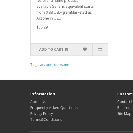
No brand name product
availableGeneric equivalent starts
from 0.88 USD/gramMarketed as
Aczone in US,..
$35.29
ADD TO CART
Tags:
aczone
,
dapsone
Information
Custome
About Us
Contact 
Frequently Asked Questions
Returns
Privacy Policy
Site Map
Terms&Conditions