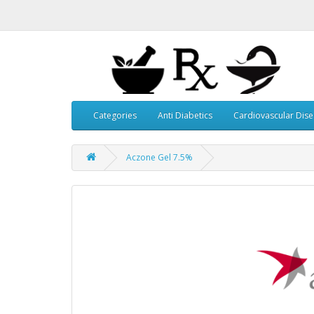
Categories
Anti Diabetics
Cardiovascular Dis
Aczone Gel 7.5%