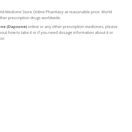
ld Medicine Store Online Pharmacy at reasonable price. World
ther prescription drugs worldwide.
ne (
Dapsone
)
online or any other prescription medicines, please
out how to take it
or if you need dosage information about
it
or
tor.