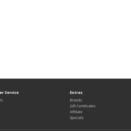
r Service
Extras
Us
Brands
Gift Certificates
Affiliate
Specials