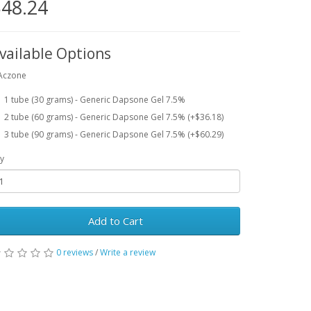
48.24
vailable Options
Aczone
1 tube (30 grams) - Generic Dapsone Gel 7.5%
2 tube (60 grams) - Generic Dapsone Gel 7.5% (+$36.18)
3 tube (90 grams) - Generic Dapsone Gel 7.5% (+$60.29)
y
Add to Cart
0 reviews
/
Write a review