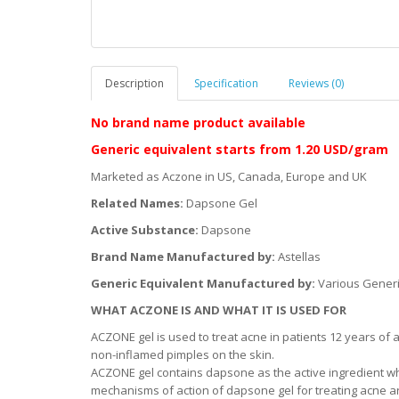
Description
Specification
Reviews (0)
No brand name product available
Generic equivalent starts from
1.20 USD/gram
Marketed as Aczone in US, Canada, Europe and UK
Related Names:
Dapsone Gel
Active Substance:
Dapsone
Brand Name Manufactured by:
Astellas
Generic Equivalent Manufactured by:
Various Gener
WHAT ACZONE IS AND WHAT IT IS USED FOR
ACZONE gel is used to treat acne in patients 12 years of
non-inflamed pimples on the skin.
ACZONE gel contains dapsone as the active ingredient wh
mechanisms of action of dapsone gel for treating acne are