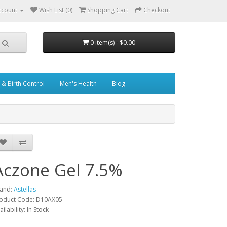
ccount
Wish List (0)
Shopping Cart
Checkout
0 item(s) - $0.00
& Birth Control
Men's Health
Blog
Aczone Gel 7.5%
and:
Astellas
oduct Code: D10AX05
ailability: In Stock