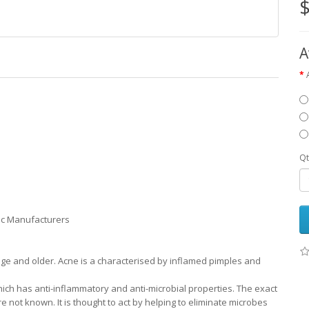
$
A
Qt
ic Manufacturers
 age and older. Acne is a characterised by inflamed pimples and
ich has anti-inflammatory and anti-microbial properties. The exact
 not known. It is thought to act by helping to eliminate microbes