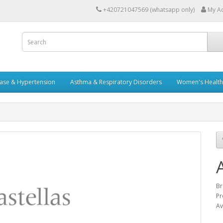
+420721047569 (whatsapp only)
My A
ease & Hypertension
Asthma & Respiratory Disorders
Women's Health 
Br
Pr
Av