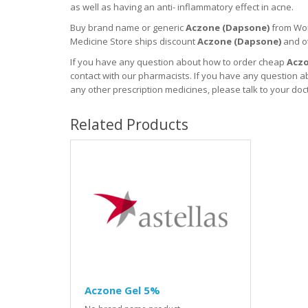
as well as having an anti- inflammatory effect in acne.
Buy brand name or generic
Aczone (
Dapsone
)
from Wor
Medicine Store ships discount
Aczone (
Dapsone
)
and o
If you have any question about how to order cheap
Aczo
contact with our pharmacists.
If you have any question ab
any other prescription medicines, please talk to your doc
Related Products
Aczone Gel 5%