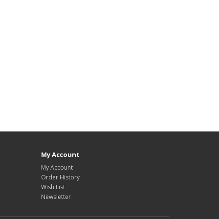
My Account
My Account
Order History
Wish List
Newsletter