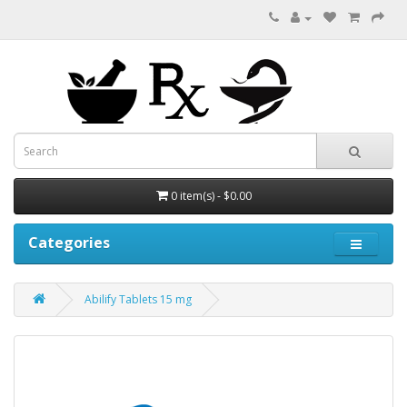
0 item(s) - $0.00
Categories
Abilify Tablets 15 mg