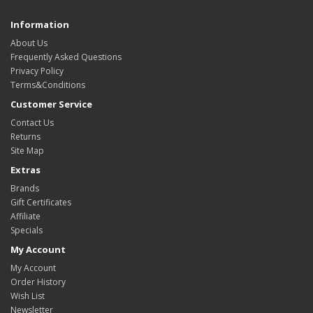
Information
About Us
Frequently Asked Questions
Privacy Policy
Terms&Conditions
Customer Service
Contact Us
Returns
Site Map
Extras
Brands
Gift Certificates
Affiliate
Specials
My Account
My Account
Order History
Wish List
Newsletter