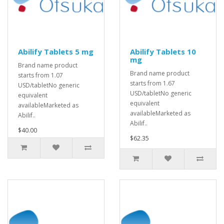
Abilify Tablets 5 mg
Abilify Tablets 10
mg
Brand name product
Brand name product
starts from 1.07
starts from 1.67
USD/tabletNo generic
USD/tabletNo generic
equivalent
equivalent
availableMarketed as
availableMarketed as
Abilif..
Abilif..
$40.00
$62.35