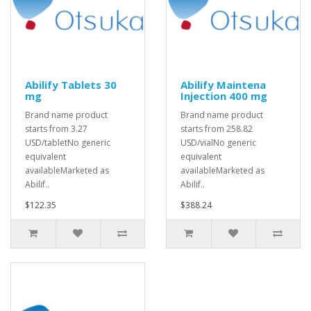
Abilify Tablets 30
Abilify Maintena
mg
Injection 400 mg
Brand name product
Brand name product
starts from 3.27
starts from 258.82
USD/tabletNo generic
USD/vialNo generic
equivalent
equivalent
availableMarketed as
availableMarketed as
Abilif..
Abilif..
$122.35
$388.24