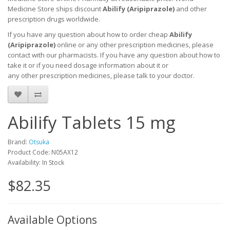
Medicine Store ships discount
Abilify (Aripiprazole)
and other
prescription drugs worldwide.
If you have any question about how to order cheap
Abilify
(Aripiprazole)
online or any other prescription medicines, please
contact with our pharmacists.
If you have any question about how to
take it
or if you need dosage information about
it
or
any other prescription medicines, please talk to your doctor.
Abilify Tablets 15 mg
Brand:
Otsuka
Product Code: N05AX12
Availability: In Stock
$82.35
Available Options