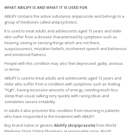
WHAT ABILIFY IS AND WHAT IT IS USED FOR
ABILIFY contains the active substance aripiprazole and belongs to a
group of medicines called antipsychotics.
It is used to treat adults and adolescents aged 15 years and older
who suffer from a disease characterised by symptoms such as
hearing, seeing or sensing things which are not there,
suspiciousness, mistaken beliefs, incoherent speech and behaviour
and emotional flatness.
People with this condition may also feel depressed, guilty, anxious
or tense.
ABILIFY is used to treat adults and adolescents aged 13 years and
older who suffer from a condition with symptoms such as feeling
“high”, having excessive amounts of energy, needing much less
sleep than usual, talking very quickly with racing ideas and
sometimes severe irritability.
In adults it also prevents this condition from returning in patients
who have responded to the treatment with ABILIFY.
Buy brand name or generic
Abilify (Aripiprazole)
from World
Medicine Store Online Pharmacy at reasonable price. World