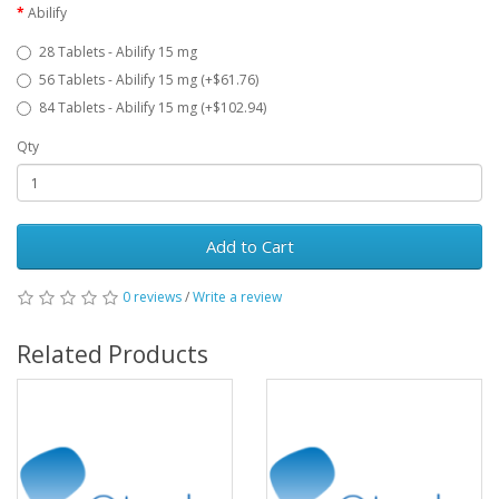
Abilify
28 Tablets - Abilify 15 mg
56 Tablets - Abilify 15 mg (+$61.76)
84 Tablets - Abilify 15 mg (+$102.94)
Qty
Add to Cart
0 reviews
/
Write a review
Related Products