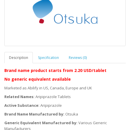
Description
Specification
Reviews (0)
Brand name product starts
from 2.20 USD/tablet
No generic equivalent available
Marketed as Abilify in US, Canada, Europe and UK
Related Names:
Aripiprazole Tablets
Active Substance:
Aripiprazole
Brand Name Manufactured by:
Otsuka
Generic Equivalent Manufactured by:
Various Generic
Manufacturers