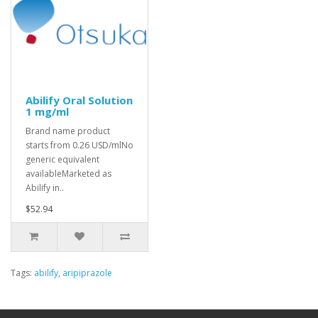
Abilify Oral Solution
1 mg/ml
Brand name product
starts from 0.26 USD/mlNo
generic equivalent
availableMarketed as
Abilify in..
$52.94
Tags:
abilify
,
aripiprazole