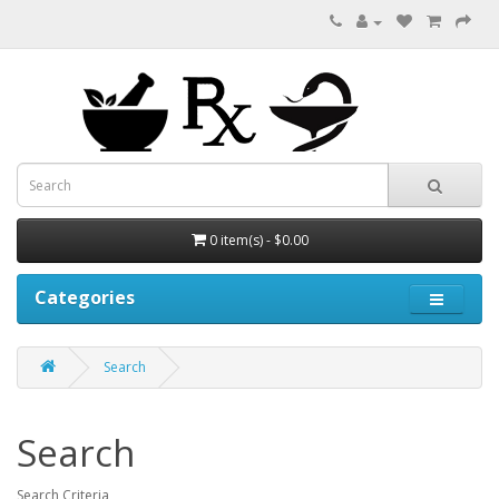
0 item(s) - $0.00
Categories
Search
Search
Search Criteria