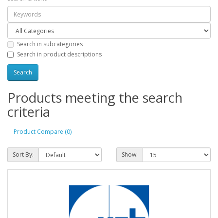
Search in subcategories
Search in product descriptions
Products meeting the search
criteria
Product Compare (0)
Sort By:
Show: