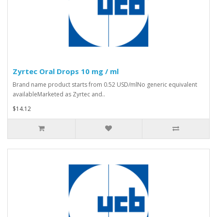
Zyrtec Oral Drops 10 mg / ml
Brand name product starts from 0.52 USD/mlNo generic equivalent
availableMarketed as Zyrtec and..
$14.12