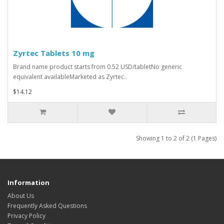
Zyrtec Tablets 10 mg
Brand name product starts from 0.52 USD/tabletNo generic
equivalent availableMarketed as Zyrtec..
$14.12
Showing 1 to 2 of 2 (1 Pages)
Information
About Us
Frequently Asked Questions
Privacy Policy