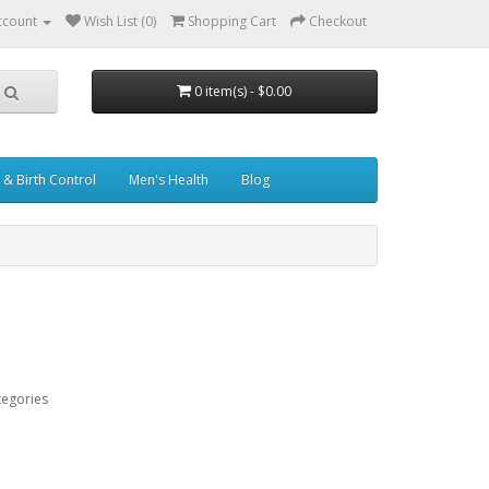
ccount
Wish List (0)
Shopping Cart
Checkout
0 item(s) - $0.00
& Birth Control
Men's Health
Blog
tegories