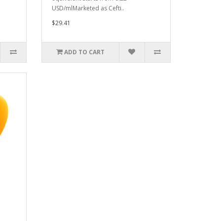
USD/mlMarketed as Cefti..
$29.41
ADD TO CART