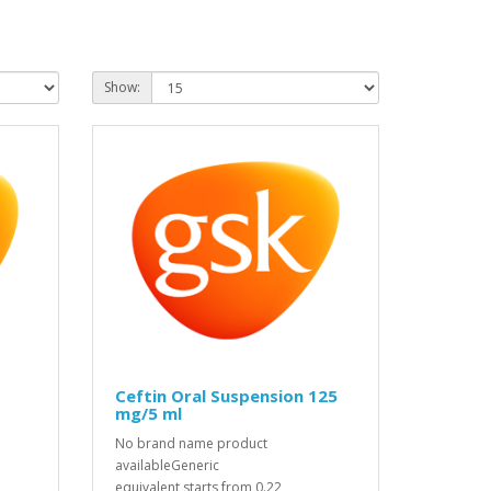
Show:
Ceftin Oral Suspension 125
mg/5 ml
No brand name product
availableGeneric
equivalent starts from 0.22