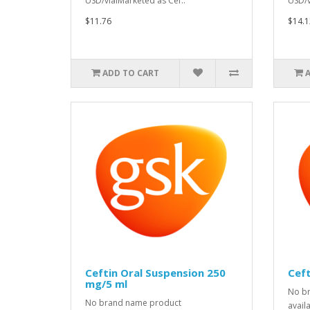
USD/vialMarketed as Cef..
USD/v
$11.76
$14.1
ADD TO CART
Ceftin Oral Suspension 250
Ceft
mg/5 ml
No b
No brand name product
avail