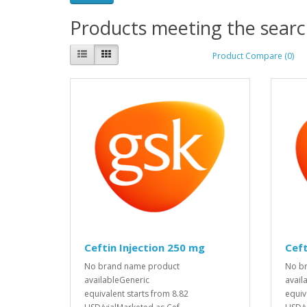
Products meeting the search
Product Compare (0)
Ceftin Injection 250 mg
Ceft
No brand name product
No b
availableGeneric
avail
equivalent starts from 8.82
equiv