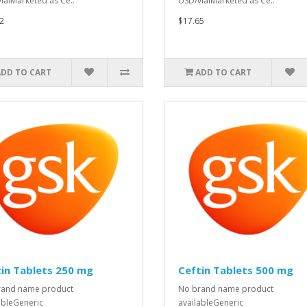
ialMarketed as Ce..
USD/vialMarketed as Ce..
2
$17.65
ADD TO CART
ADD TO CART
in Tablets 250 mg
Ceftin Tablets 500 mg
rand name product
No brand name product
ableGeneric
availableGeneric