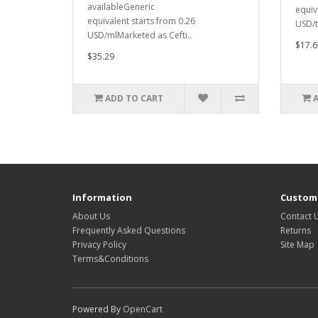
availableGeneric
equiv
equivalent starts from 0.26
USD/t
USD/mlMarketed as Cefti..
$17.6
$35.29
ADD TO CART
Information
Custome
About Us
Contact 
Frequently Asked Questions
Returns
Privacy Policy
Site Map
Terms&Conditions
Powered By
OpenCart