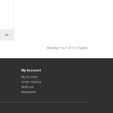
Showing 1 to 7 of 7 (1 Pages)
My Account
My Account
Order History
Wish List
Newsletter