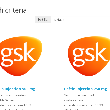
 criteria
Sort By:
in Injection 500 mg
Ceftin Injection 750 mg
rand name product
No brand name product
ableGeneric
availableGeneric
alent starts from 10.58
equivalent starts from 13.23