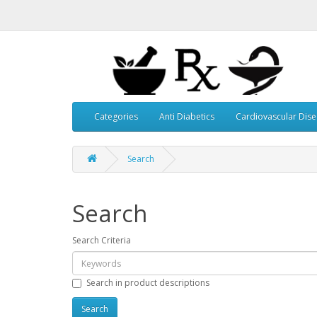
Categories
Anti Diabetics
Cardiovascular Dis
Search
Search
Search Criteria
Search in product descriptions