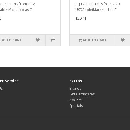
alent starts from 1.32
equivalent starts from 2.20
abletMarketed as C..
USD/tabletMarketed as C..
5
$29.41
ADD TO CART
ADD TO CART
r Service
Extras
Us
Brands
Gift Certificates
Affiliate
Specials