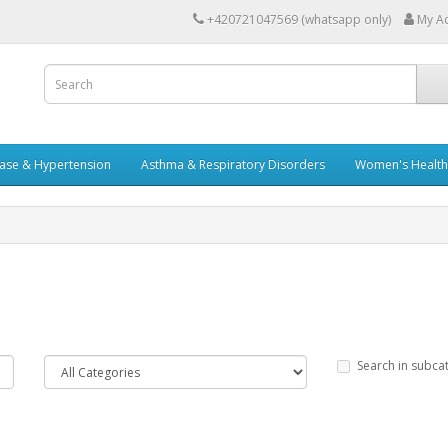
+420721047569 (whatsapp only)
My A
ease & Hypertension
Asthma & Respiratory Disorders
Women's Health 
Search in subca