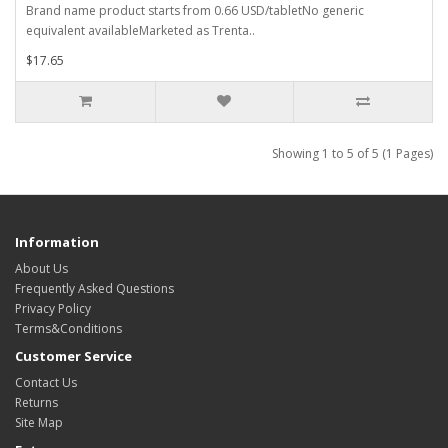
Brand name product starts from 0.66 USD/tabletNo generic
equivalent availableMarketed as Trenta..
$17.65
Showing 1 to 5 of 5 (1 Pages)
Information
About Us
Frequently Asked Questions
Privacy Policy
Terms&Conditions
Customer Service
Contact Us
Returns
Site Map