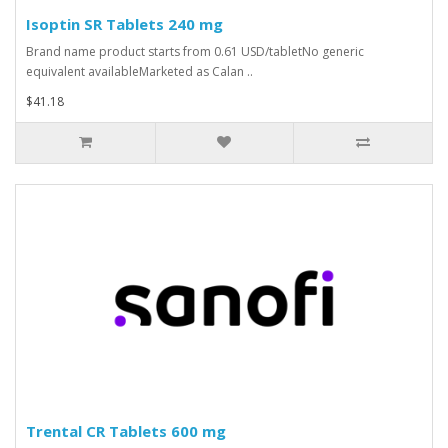
Isoptin SR Tablets 240 mg
Brand name product starts from 0.61 USD/tabletNo generic
equivalent availableMarketed as Calan ..
$41.18
Trental CR Tablets 600 mg