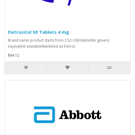
Detrusitol SR Tablets 4 mg
Brand name product starts from 2.52 USD/tabletNo generic
equivalent availableMarketed as Detrol..
$94.12