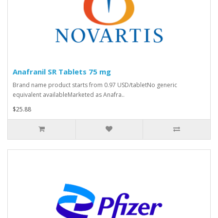
Anafranil SR Tablets 75 mg
Brand name product starts from 0.97 USD/tabletNo generic
equivalent availableMarketed as Anafra..
$25.88