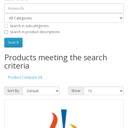
Search in subcategories
Search in product descriptions
Products meeting the search
criteria
Product Compare (0)
Sort By:
Show: