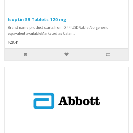
Isoptin SR Tablets 120 mg
Brand name product starts from 0.44 USD/tabletNo generic
equivalent availableMarketed as Calan ..
$29.41