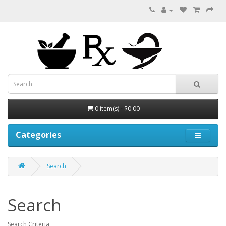
0 item(s) - $0.00
Categories
Search
Search
Search Criteria