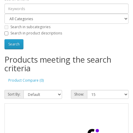
Search in subcategories
Search in product descriptions
Products meeting the search
criteria
Product Compare (0)
Sort By:
Show: