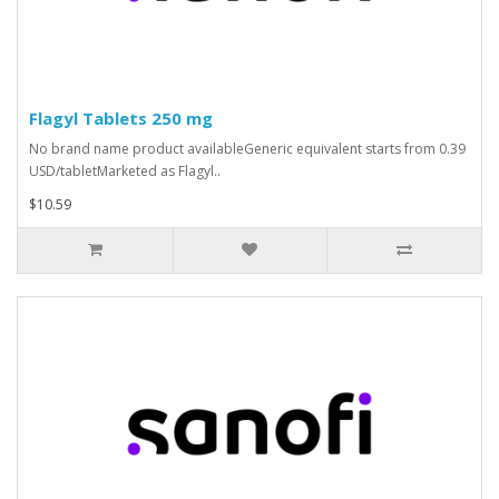
Flagyl Tablets 250 mg
No brand name product availableGeneric equivalent starts from 0.39
USD/tabletMarketed as Flagyl..
$10.59