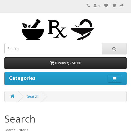
0 item(s) - $0.00
Categories
Search
Search
Search Criteria