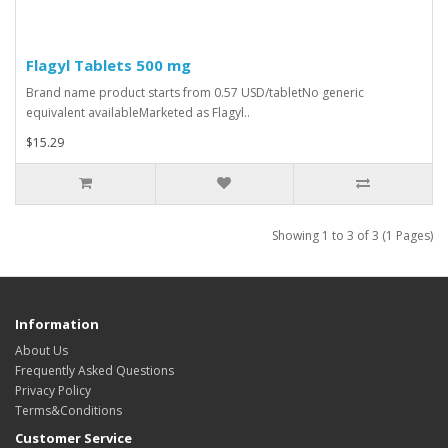
Flagyl Tablets 500 mg
Brand name product starts from 0.57 USD/tabletNo generic
equivalent availableMarketed as Flagyl..
$15.29
Showing 1 to 3 of 3 (1 Pages)
Information
About Us
Frequently Asked Questions
Privacy Policy
Terms&Conditions
Customer Service