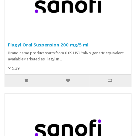
Flagyl Oral Suspension 200 mg/5 ml
Brand name product starts from 0.09 USD/mlNo generic equivalent
availableMarketed as Flagyl in ..
$15.29