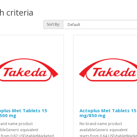
 criteria
Sort By:
plus Met Tablets 15
Actoplus Met Tablets 15
500 mg
mg/850 mg
rand name product
No brand name product
ableGeneric equivalent
availableGeneric equivalent
s from 0.82 USD/tabletMarketed
starts from 0.64 USD/tabletMark