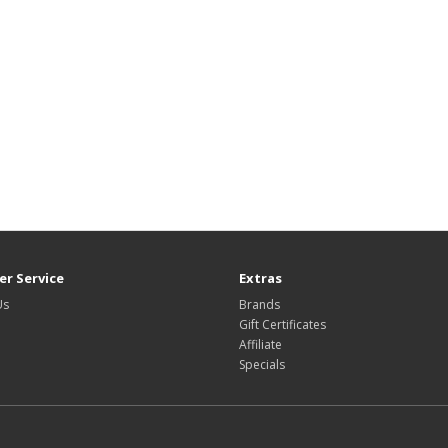
r Service
Extras
Us
Brands
Gift Certificates
Affiliate
Specials