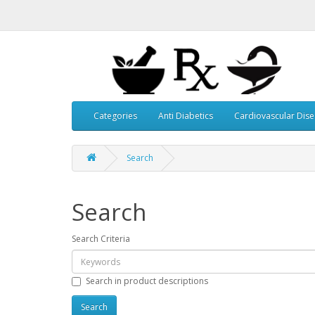
Categories
Anti Diabetics
Cardiovascular Dis
Search
Search
Search Criteria
Search in product descriptions