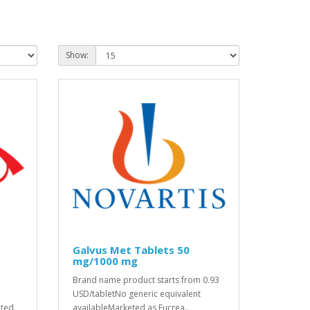
Show:
Galvus Met Tablets 50
mg/1000 mg
Brand name product starts from 0.93
USD/tabletNo generic equivalent
eted
availableMarketed as Eucrea..