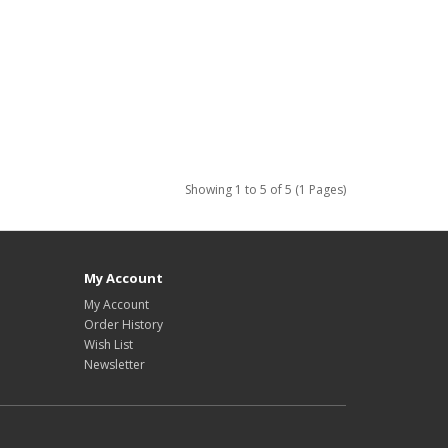
Showing 1 to 5 of 5 (1 Pages)
My Account
My Account
Order History
Wish List
Newsletter