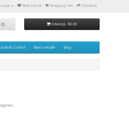
ccount
Wish List (0)
Shopping Cart
Checkout
0 item(s) - $0.00
& Birth Control
Men's Health
Blog
tegories