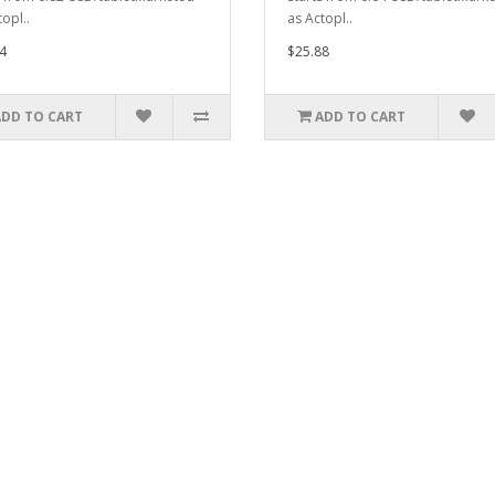
opl..
as Actopl..
4
$25.88
ADD TO CART
ADD TO CART