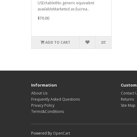
USD/tabletNo generic equivalent
availableMarketed as Eucrea..
$70.00
ADD TO CART
Information
Custome
About Us
Contact 
Frequently Asked Questions
Returns
Privacy Policy
Site Map
Terms&Conditions
Powered By
OpenCart