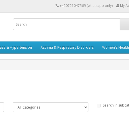
+420721047569 (whatsapp only)
My A
ease & Hypertension
Asthma & Respiratory Disorders
Women's Health 
Search in subca