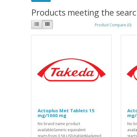
Products meeting the search
Product Compare (0)
Actoplus Met Tablets 15
Acto
mg/1000 mg
mg/
No brand name product
No b
availableGeneric equivalent
avail
starts from 0.58 USD/tabletMarketed
start