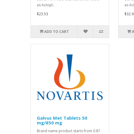
as Actopl..
as Act
$23.53
$32.9
ADD TO CART
Galvus Met Tablets 50
mg/850 mg
Brand name product starts from 0.87