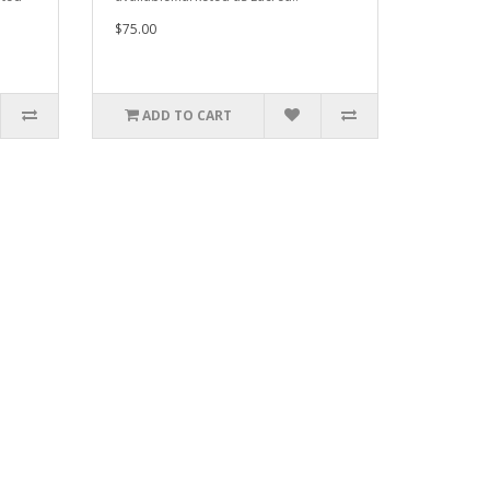
$75.00
ADD TO CART