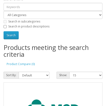
Search in subcategories
Search in product descriptions
Products meeting the search
criteria
Product Compare (0)
Sort By:
Show: