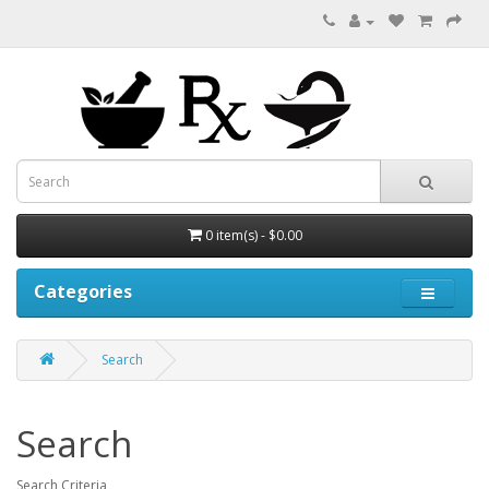
0 item(s) - $0.00
Categories
Search
Search
Search Criteria