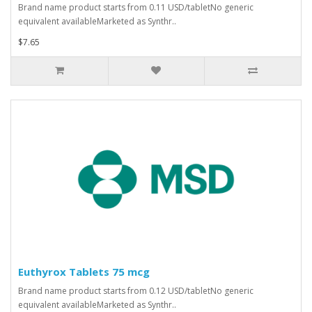
Brand name product starts from 0.11 USD/tabletNo generic
equivalent availableMarketed as Synthr..
$7.65
Euthyrox Tablets 75 mcg
Brand name product starts from 0.12 USD/tabletNo generic
equivalent availableMarketed as Synthr..