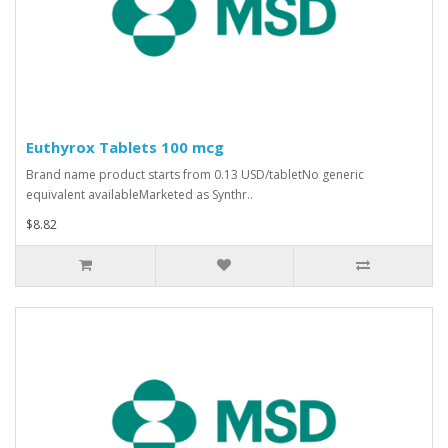
Euthyrox Tablets 100 mcg
Brand name product starts from 0.13 USD/tabletNo generic
equivalent availableMarketed as Synthr..
$8.82