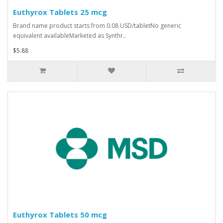
Euthyrox Tablets 25 mcg
Brand name product starts from 0.08 USD/tabletNo generic
equivalent availableMarketed as Synthr..
$5.88
Euthyrox Tablets 50 mcg