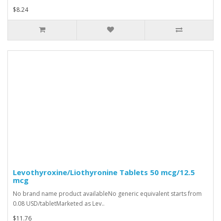
$8.24
Levothyroxine/Liothyronine Tablets 50 mcg/12.5
mcg
No brand name product availableNo generic equivalent starts from
0.08 USD/tabletMarketed as Lev..
$11.76