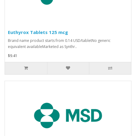
Euthyrox Tablets 125 mcg
Brand name product starts from 0.14 USD/tabletNo generic
equivalent availableMarketed as Synthr..
$9.41