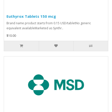
Euthyrox Tablets 150 mcg
Brand name product starts from 0.15 USD/tabletNo generic
equivalent availableMarketed as Synthr..
$10.00