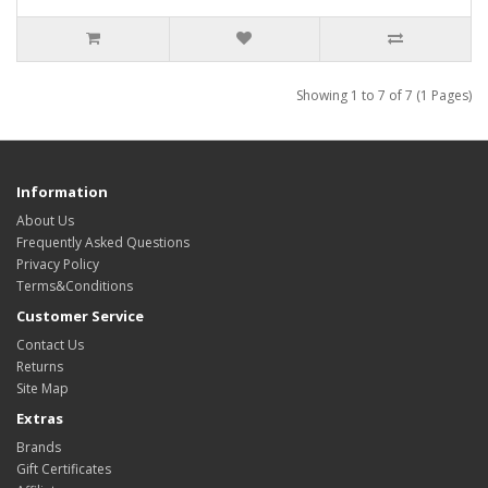
Showing 1 to 7 of 7 (1 Pages)
Information
About Us
Frequently Asked Questions
Privacy Policy
Terms&Conditions
Customer Service
Contact Us
Returns
Site Map
Extras
Brands
Gift Certificates