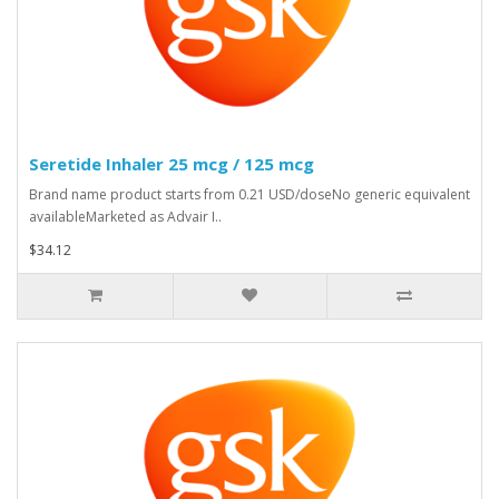
Seretide Inhaler 25 mcg / 125 mcg
Brand name product starts from 0.21 USD/doseNo generic equivalent
availableMarketed as Advair I..
$34.12