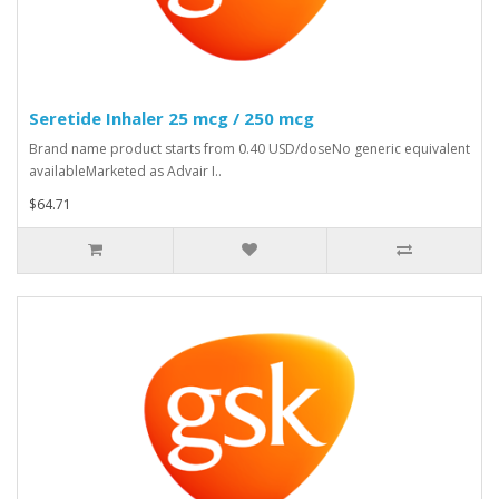
Seretide Inhaler 25 mcg / 250 mcg
Brand name product starts from 0.40 USD/doseNo generic equivalent
availableMarketed as Advair I..
$64.71