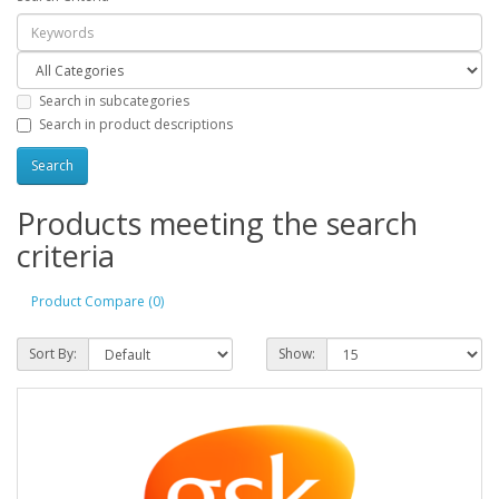
Search in subcategories
Search in product descriptions
Products meeting the search
criteria
Product Compare (0)
Sort By:
Show: