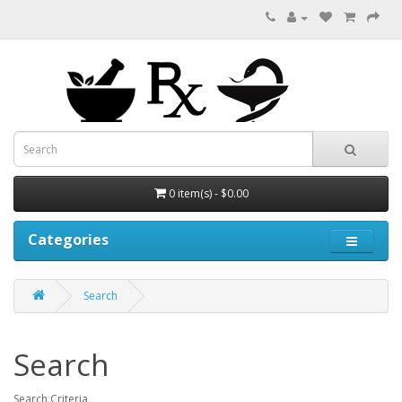
0 item(s) - $0.00
Categories
Search
Search
Search Criteria