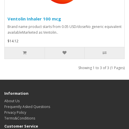
Ventolin Inhaler 100 mcg
Brand name product starts from 0.05 USD/doseNo generic equivalent
availableMarketed as Ventolin..
$14.12
Showing 1 to 3 of 3 (1 Pages)
Information
About Us
Frequently Asked Questions
Privacy Policy
Terms&Conditions
Customer Service