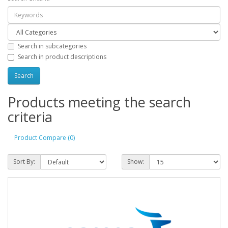
Search in subcategories
Search in product descriptions
Products meeting the search
criteria
Product Compare (0)
Sort By:
Show: