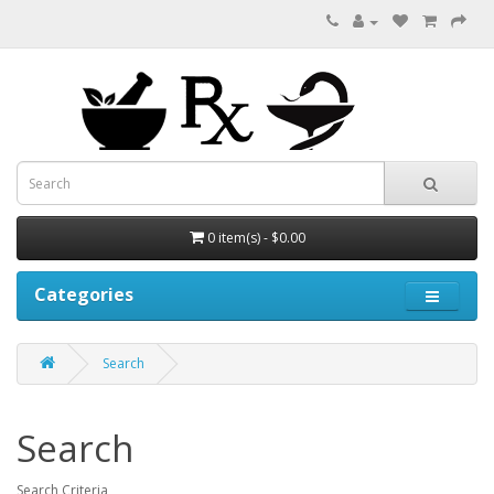
0 item(s) - $0.00
Categories
Search
Search
Search Criteria