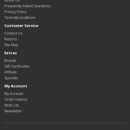
About Us
Frequently Asked Questions
Privacy Policy
Terms&Conditions
Customer Service
Contact Us
Returns
Site Map
Extras
Brands
Gift Certificates
Affiliate
Specials
My Account
My Account
Order History
Wish List
Newsletter