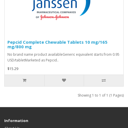
Pepcid Complete Chewable Tablets 10 mg/165
mg/800 mg
No brand name product availableGeneric equivalent starts from 0.95
USD/tabletMarketed as Pepcid..
$15.29
Showing 1 to 1 of 1 (1 Pages)
Information